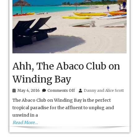
Ahh, The Abaco Club on
Winding Bay
on
May 4, 2016
Comments Off
Danny and Alice Scott
Ahh,
The Abaco Club on Winding Bay is the perfect
The
Abaco
tropical paradise for the affluent to unplug and
Club
unwind in a
on
Winding
Read More…
Bay