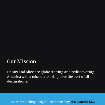
Our Mission
Danny and Alice are globe trotting and rediscovering
America with a mission to bring alive the best of all
destinations.
America's Golfing Couple |
Customized By
eCOG Media LLC