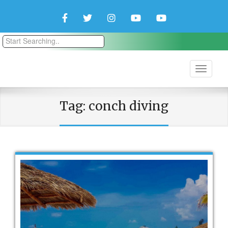
Facebook
Twitter
Instagram
YouTube
YouTube
Couple
Travlers
Tag:
conch diving