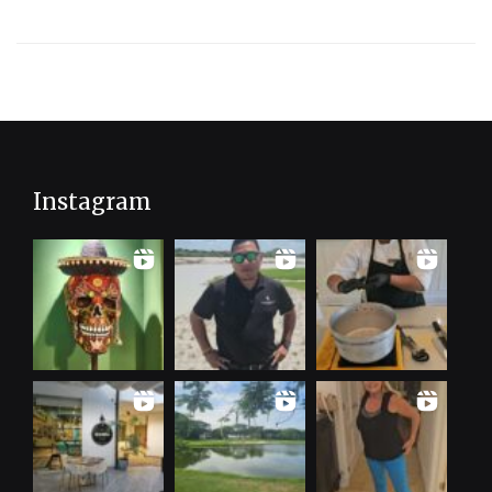
Instagram