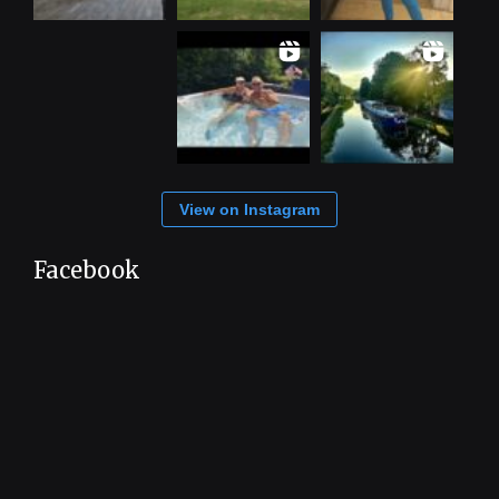
View on Instagram
Facebook