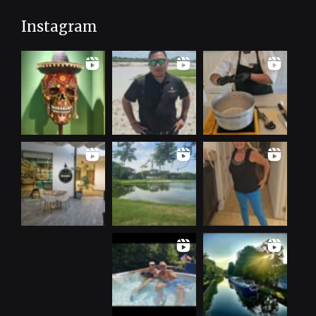
Instagram