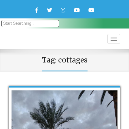
Facebook
Twitter
Instagram
YouTube
YouTube
Couple
Travlers
Tag:
cottages