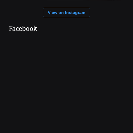
View on Instagram
Facebook