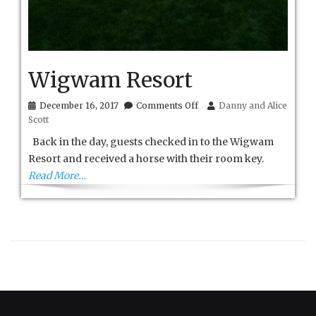
Wigwam Resort
on
December 16, 2017
Comments Off
Danny and Alice
Wigwam
Scott
Resort
Back in the day, guests checked in to the Wigwam
Resort and received a horse with their room key.
Read More…