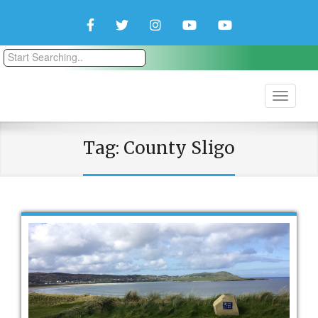
Facebook
Twitter
Instagram
YouTube
YouTube
Couple
Travlers
Tag:
County Sligo