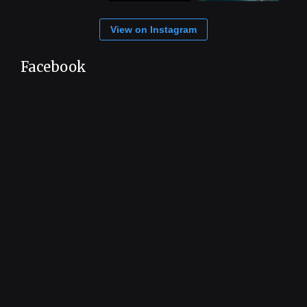
View on Instagram
Facebook