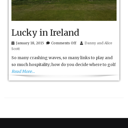
Lucky in Ireland
on
January 18, 2015
Comments Off
Danny and Alice
Lucky
Scott
in
Ireland
So many crashing waves, so many links to play and
so much hospitality; how do you decide where to golf
Read More…