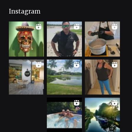
Instagram