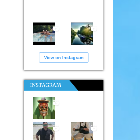
View on Instagram
INSTAGRAM