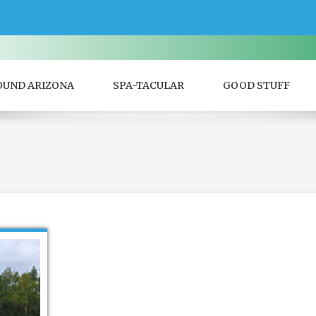
OUND ARIZONA
SPA-TACULAR
GOOD STUFF