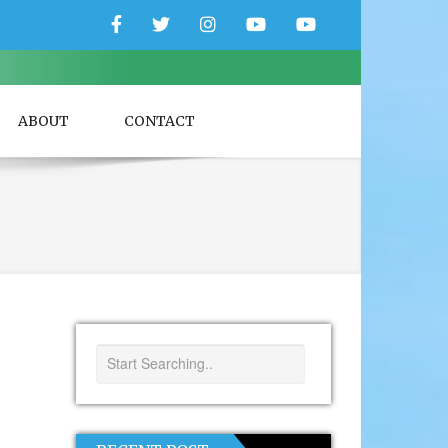
Facebook
Twitter
Instagram
YouTube
YouTube
Couple
Travlers
ABOUT
CONTACT