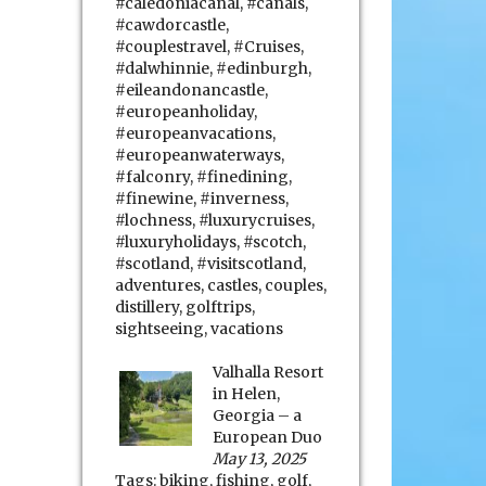
#caledoniacanal
,
#canals
,
#cawdorcastle
,
#couplestravel
,
#Cruises
,
#dalwhinnie
,
#edinburgh
,
#eileandonancastle
,
#europeanholiday
,
#europeanvacations
,
#europeanwaterways
,
#falconry
,
#finedining
,
#finewine
,
#inverness
,
#lochness
,
#luxurycruises
,
#luxuryholidays
,
#scotch
,
#scotland
,
#visitscotland
,
adventures
,
castles
,
couples
,
distillery
,
golftrips
,
sightseeing
,
vacations
Valhalla Resort
in Helen,
Georgia – a
European Duo
May 13, 2025
Tags:
biking
,
fishing
,
golf
,