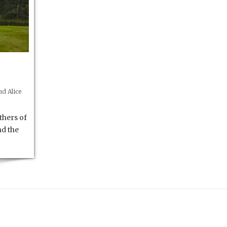
d Alice
thers of
nd the