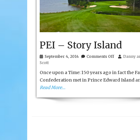
PEI – Story Island
on
September 4, 2014
Comments Off
Danny an
PEI
Scott
–
Story
Once upon a Time: 150 years ago in fact the Fa
Island
Confederation met in Prince Edward Island a
Read More…