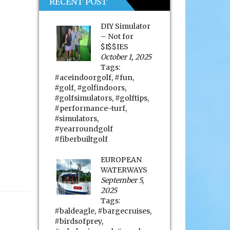
RECENT POST
DIY Simulator
– Not for
$I$$IES
October 1, 2025
Tags:
#aceindoorgolf
,
#fun
,
#golf
,
#golfindoors
,
#golfsimulators
,
#golftips
,
#performance-turf
,
#simulators
,
#yearroundgolf
#fiberbuiltgolf
EUROPEAN
WATERWAYS
September 5,
2025
Tags:
#baldeagle
,
#bargecruises
,
#birdsofprey
,