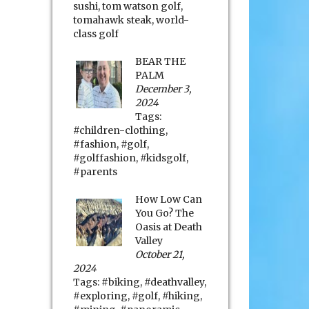
sushi
,
tom watson golf
,
tomahawk steak
,
world-
class golf
BEAR THE
PALM
December 3,
2024
Tags:
#children-clothing
,
#fashion
,
#golf
,
#golffashion
,
#kidsgolf
,
#parents
How Low Can
You Go? The
Oasis at Death
Valley
October 21,
2024
Tags:
#biking
,
#deathvalley
,
#exploring
,
#golf
,
#hiking
,