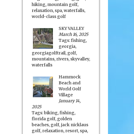
hiking
,
mountain golf
,
relaxation
,
spa
,
waterfalls
,
world-class golf
SKY VALLEY
March 16, 2025
Tags:
fishing
,
georgia
,
georgiagolftrail
,
golf
,
mountains
,
rivers
,
skyvalley
,
waterfalls
Hammock
Beach and
World Golf
Village
January 14,
2025
Tags:
biking
,
fishing
,
florida golf
,
golden
beaches
,
golf
,
jack nicklaus
golf
,
relaxation
,
resort
,
spa
,