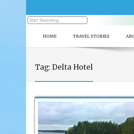
HOME
TRAVEL STORIES
AR
Tag:
Delta Hotel