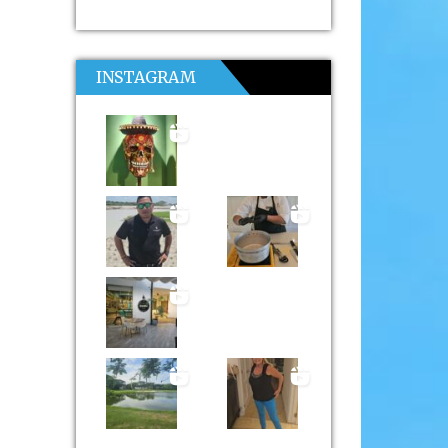
INSTAGRAM