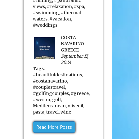
#mining
,
#panoramic
views
,
#relaxation
,
#spa
,
#swimming
,
#thermal
waters
,
#vacation
,
#weddings
COSTA
NAVARINO
GREECE
September 17,
2024
Tags:
#beautifuldestinations
,
#costanavarino
,
#couplestravel
,
#golfingcouples
,
#greece
,
#westin
,
golf
,
Mediterranean
,
oliveoil
,
pasta
,
travel
,
wine
Read More Posts