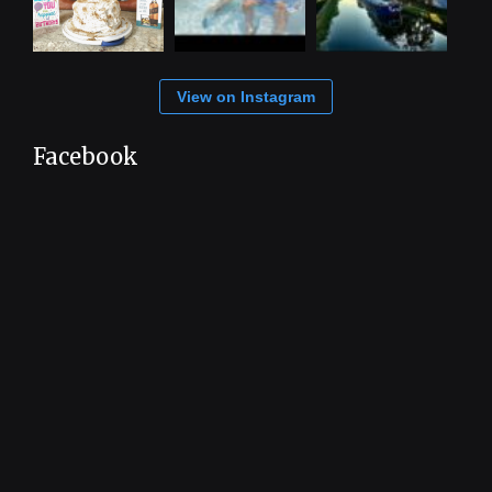
View on Instagram
Facebook