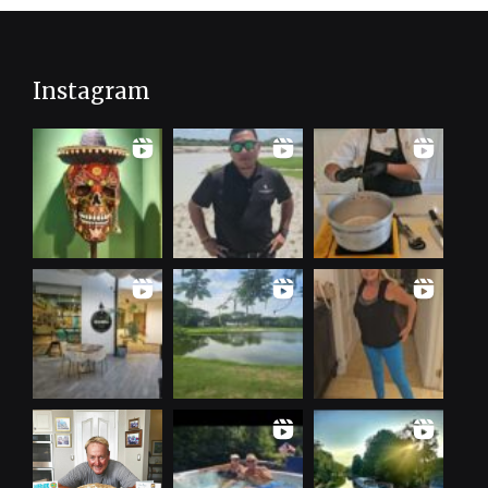
Instagram