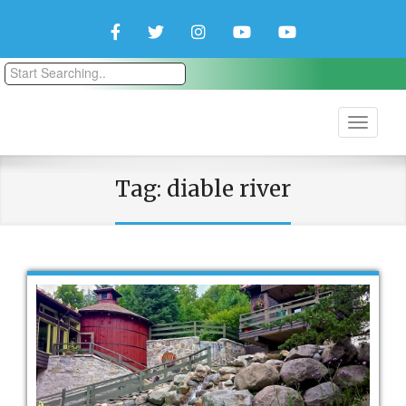
Facebook
Twitter
Instagram
YouTube
YouTube
Couple
Travlers
Tag:
diable river