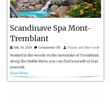
Scandinave Spa Mont-
Tremblant
on
July 30, 2014
Comments Off
Danny and Alice Scott
Scandinave
Nestled in the woods on the mountain of Tremblant,
Spa
Mont-
along the Diable River, you can find yourself or lose
Tremblant
yourself,
Read More…