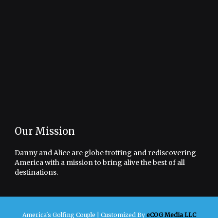
Our Mission
Danny and Alice are globe trotting and rediscovering
America with a mission to bring alive the best of all
destinations.
America's Golfing Couple |
Customized By
eCOG Media LLC