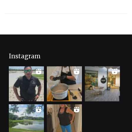
Spa
Resort
Instagram