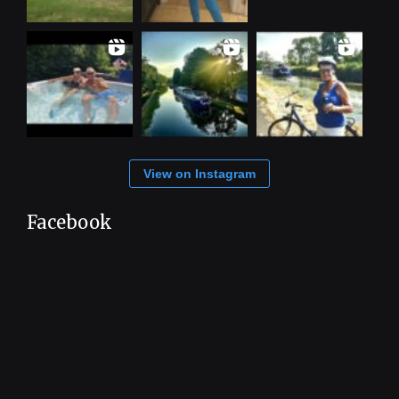
View on Instagram
Facebook