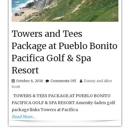
Towers and Tees
Package at Pueblo Bonito
Pacifica Golf & Spa
Resort
on
October 6, 2016
Comments Off
Danny and Alice
Towers
Scott
and
Tees
TOWERS & TEES PACKAGE AT PUEBLO BONITO
Package
PACIFICA GOLF & SPA RESORT Amenity-laden golf
at
package links Towers at Pacifica
Pueblo
Bonito
Read More…
Pacifica
Golf
&