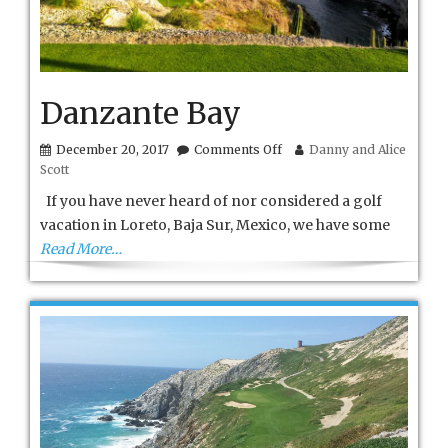
Danzante Bay
on
December 20, 2017
Comments Off
Danny and Alice
Danzante
Scott
Bay
If you have never heard of nor considered a golf
vacation in Loreto, Baja Sur, Mexico, we have some
Read More…