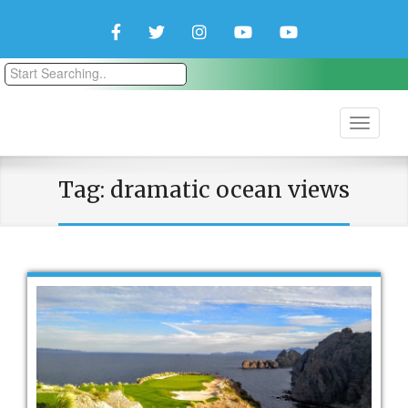
Facebook
Twitter
Instagram
YouTube
YouTube
Couple
Travlers
Tag:
dramatic ocean views