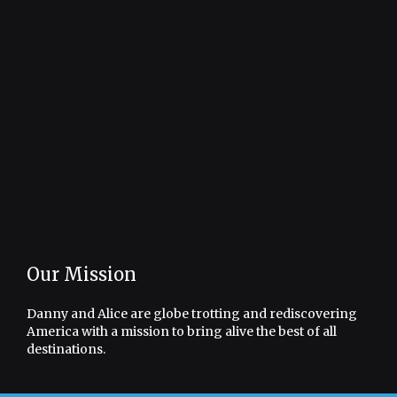
Our Mission
Danny and Alice are globe trotting and rediscovering
America with a mission to bring alive the best of all
destinations.