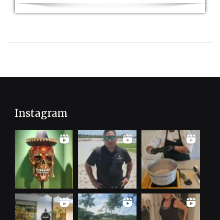
Instagram