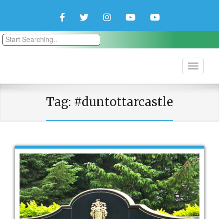
Facebook
Twitter
Instagram
YouTube
YouTube
Couple
Travlers
Tag:
#duntottarcastle