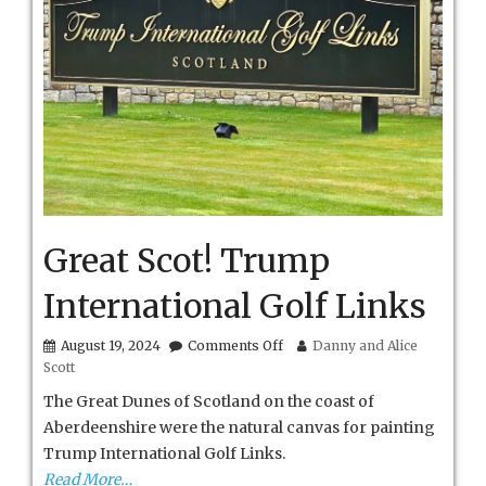
Great Scot! Trump
International Golf Links
on
August 19, 2024
Comments Off
Danny and Alice
Great
Scott
Scot!
Trump
The Great Dunes of Scotland on the coast of
International
Aberdeenshire were the natural canvas for painting
Golf
Trump International Golf Links.
Links
Read More…