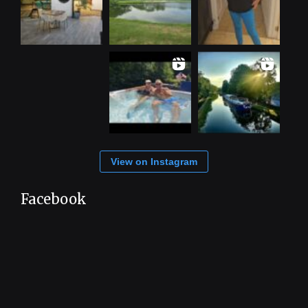
View on Instagram
Facebook