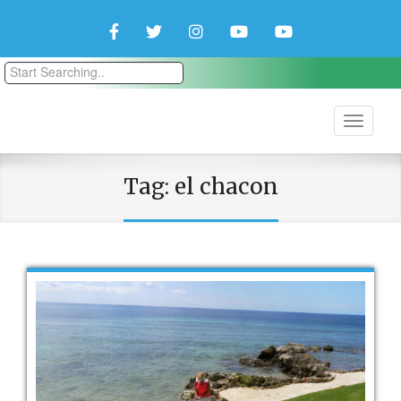
Facebook
Twitter
Instagram
YouTube
YouTube
Couple
Travlers
Tag:
el chacon