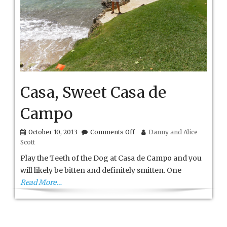
Casa, Sweet Casa de
Campo
on
October 10, 2013
Comments Off
Danny and Alice
Casa,
Scott
Sweet
Casa
Play the Teeth of the Dog at Casa de Campo and you
de
will likely be bitten and definitely smitten. One
Campo
Read More…