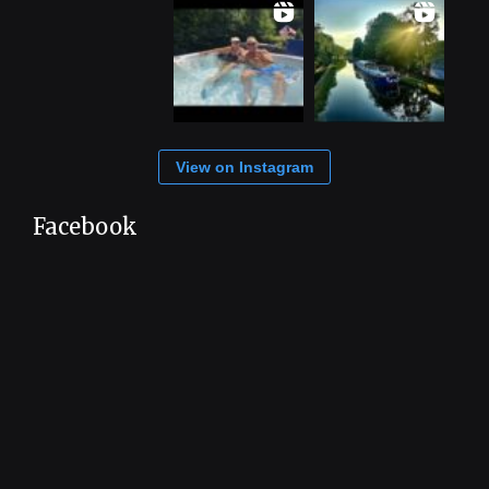
View on Instagram
Facebook