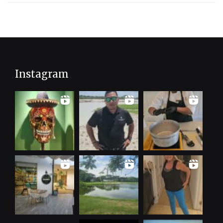
Instagram