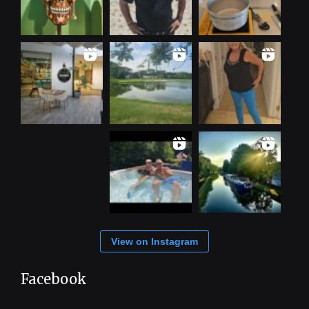
View on Instagram
Facebook