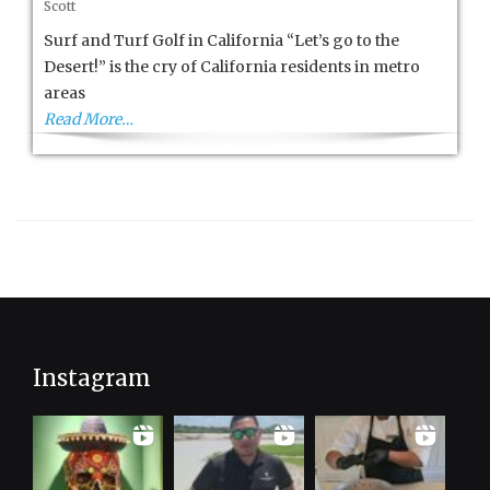
Scott
and
Turf
Surf and Turf Golf in California “Let’s go to the
in
Desert!” is the cry of California residents in metro
California
areas
Read More…
Instagram