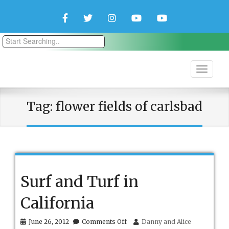
Facebook
Twitter
Instagram
YouTube
YouTube
Couple
Travlers
Tag:
flower fields of carlsbad
Surf and Turf in
California
on
June 26, 2012
Comments Off
Danny and Alice
Surf