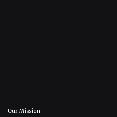
Our Mission