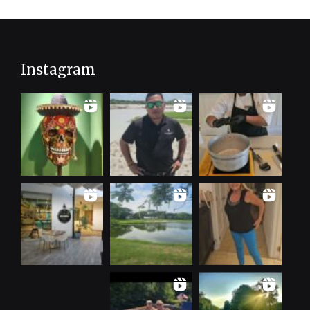
Instagram