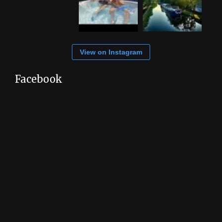
View on Instagram
Facebook