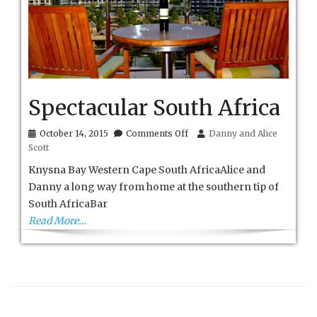
Spectacular South Africa
on
October 14, 2015
Comments Off
Danny and Alice
Spectacular
Scott
South
Africa
Knysna Bay Western Cape South AfricaAlice and
Danny a long way from home at the southern tip of
South AfricaBar
Read More…