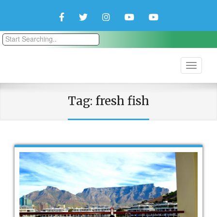
Facebook
Twitter
Instagram
YouTube
YouTube
Couple
Travlers
Tag:
fresh fish