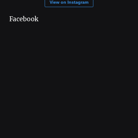
View on Instagram
Facebook