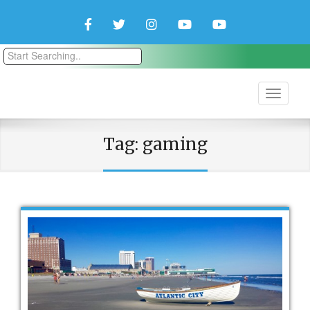
Facebook
Twitter
Instagram
YouTube
YouTube
Couple
Travlers
Tag:
gaming