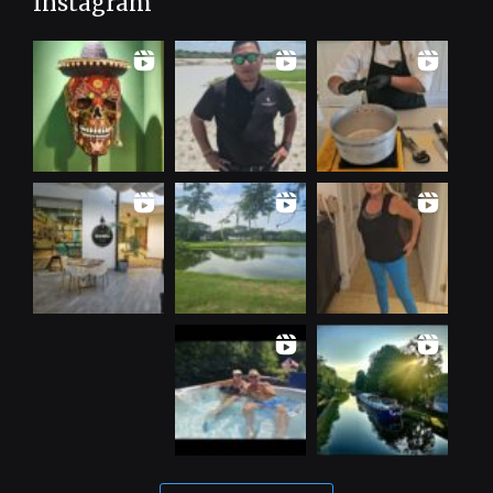
Instagram