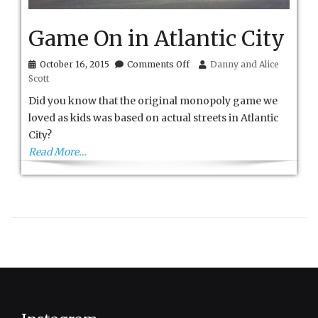
Game On in Atlantic City
on
October 16, 2015
Comments Off
Danny and Alice
Game
Scott
On
in
Did you know that the original monopoly game we
Atlantic
loved as kids was based on actual streets in Atlantic
City
City?
Read More…