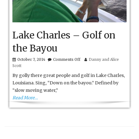
Lake Charles – Golf on
the Bayou
on
October 7, 2014
Comments Off
Danny and Alice
Lake
Scott
Charles
–
By golly there great people and golf in Lake Charles,
Golf
Louisiana. Sing, “Down on the bayou.” Defined by
on
“slow moving water,”
the
Bayou
Read More…