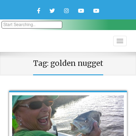
Facebook
Twitter
Instagram
YouTube
YouTube
Couple
Travlers
Tag:
golden nugget