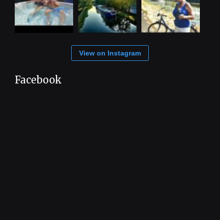
View on Instagram
Facebook