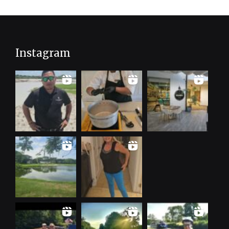
Instagram