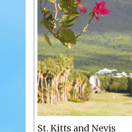
St. Kitts and Nevis