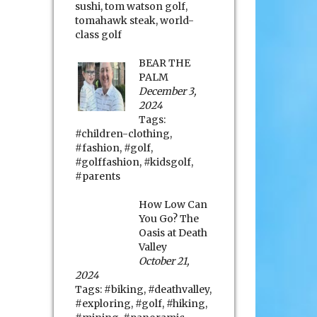
sushi
,
tom watson golf
,
tomahawk steak
,
world-
class golf
BEAR THE
PALM
December 3,
2024
Tags:
#children-clothing
,
#fashion
,
#golf
,
#golffashion
,
#kidsgolf
,
#parents
How Low Can
You Go? The
Oasis at Death
Valley
October 21,
2024
Tags:
#biking
,
#deathvalley
,
#exploring
,
#golf
,
#hiking
,