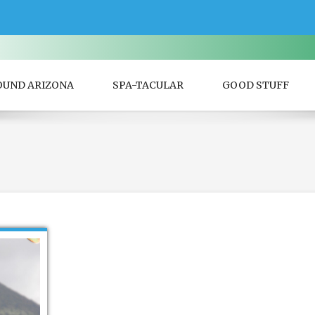
OUND ARIZONA
SPA-TACULAR
GOOD STUFF