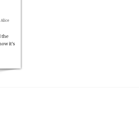
Alice
 the
ow it’s