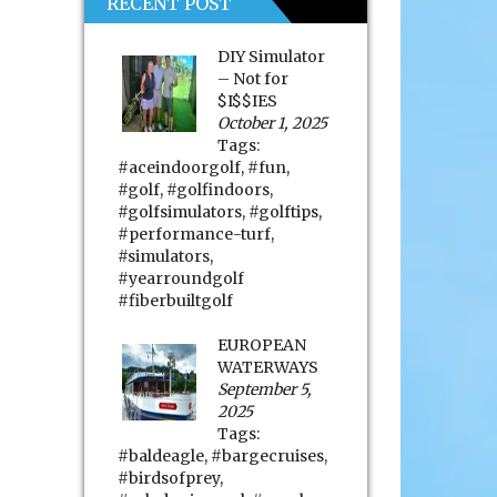
RECENT POST
DIY Simulator
– Not for
$I$$IES
October 1, 2025
Tags:
#aceindoorgolf
,
#fun
,
#golf
,
#golfindoors
,
#golfsimulators
,
#golftips
,
#performance-turf
,
#simulators
,
#yearroundgolf
#fiberbuiltgolf
EUROPEAN
WATERWAYS
September 5,
2025
Tags:
#baldeagle
,
#bargecruises
,
#birdsofprey
,