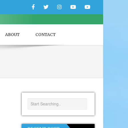
Facebook
Twitter
Instagram
YouTube
YouTube
Couple
Travlers
ABOUT
CONTACT