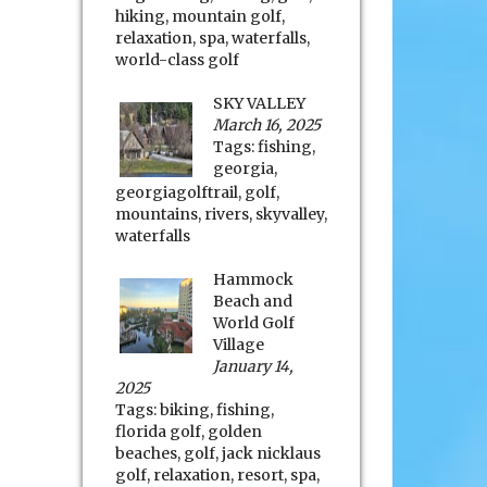
hiking
,
mountain golf
,
relaxation
,
spa
,
waterfalls
,
world-class golf
SKY VALLEY
March 16, 2025
Tags:
fishing
,
georgia
,
georgiagolftrail
,
golf
,
mountains
,
rivers
,
skyvalley
,
waterfalls
Hammock
Beach and
World Golf
Village
January 14,
2025
Tags:
biking
,
fishing
,
florida golf
,
golden
beaches
,
golf
,
jack nicklaus
golf
,
relaxation
,
resort
,
spa
,