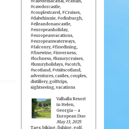
#caledoniacanal
,
#canals
,
#cawdorcastle
,
#couplestravel
,
#Cruises
,
#dalwhinnie
,
#edinburgh
,
#eileandonancastle
,
#europeanholiday
,
#europeanvacations
,
#europeanwaterways
,
#falconry
,
#finedining
,
#finewine
,
#inverness
,
#lochness
,
#luxurycruises
,
#luxuryholidays
,
#scotch
,
#scotland
,
#visitscotland
,
adventures
,
castles
,
couples
,
distillery
,
golftrips
,
sightseeing
,
vacations
Valhalla Resort
in Helen,
Georgia – a
European Duo
May 13, 2025
Tags:
biking
,
fishing
,
golf
,