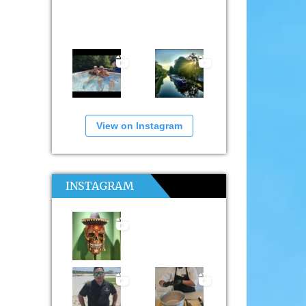
View on Instagram
INSTAGRAM