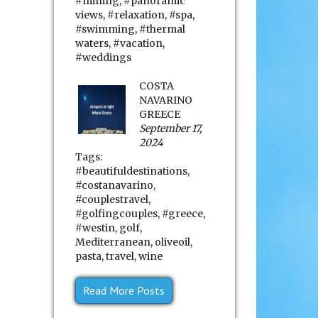
#mining
,
#panoramic
views
,
#relaxation
,
#spa
,
#swimming
,
#thermal
waters
,
#vacation
,
#weddings
COSTA
NAVARINO
GREECE
September 17,
2024
Tags:
#beautifuldestinations
,
#costanavarino
,
#couplestravel
,
#golfingcouples
,
#greece
,
#westin
,
golf
,
Mediterranean
,
oliveoil
,
pasta
,
travel
,
wine
Read More Posts