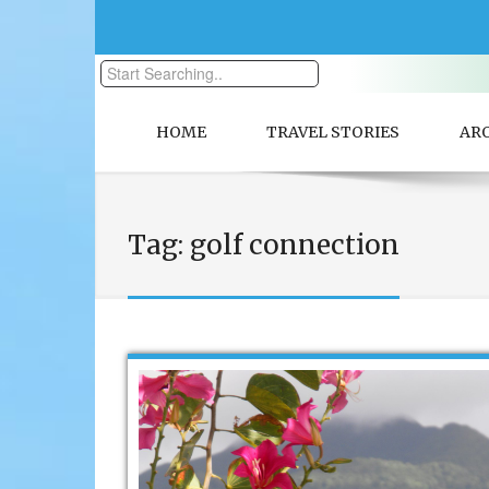
HOME
TRAVEL STORIES
AR
Tag:
golf connection