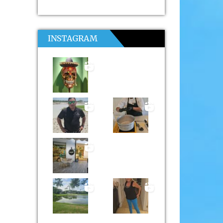
INSTAGRAM