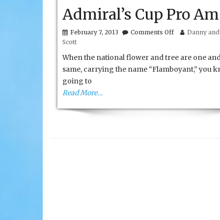
Admiral’s Cup Pro Am
on
February 7, 2013
Comments Off
Danny and 
St.
Scott
Kitts
and
When the national flower and tree are one and
Nevis
same, carrying the name “Flamboyant,” you kn
Admiral’s
going to
Cup
Pro
Read More…
Am