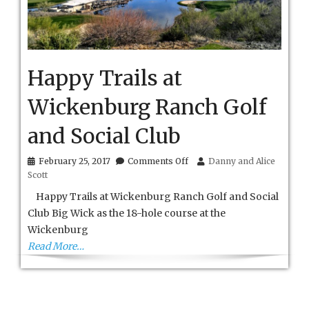
Happy Trails at
Wickenburg Ranch Golf
and Social Club
on
February 25, 2017
Comments Off
Danny and Alice
Happy
Scott
Trails
at
Happy Trails at Wickenburg Ranch Golf and Social
Wickenburg
Club Big Wick as the 18-hole course at the
Ranch
Wickenburg
Golf
and
Read More…
Social
Club