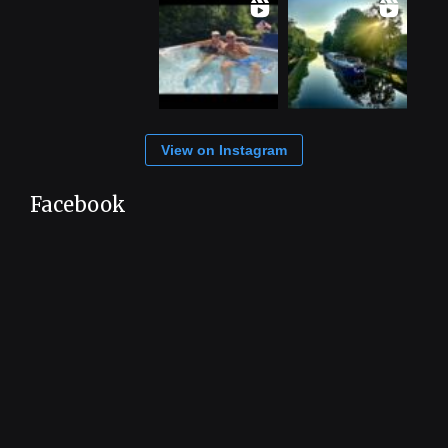
View on Instagram
Facebook