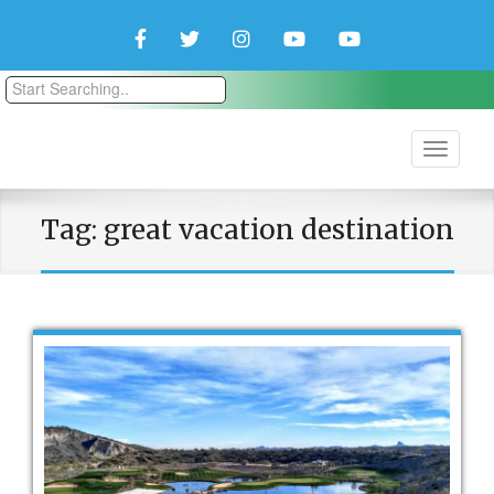
Facebook
Twitter
Instagram
YouTube
YouTube
Couple
Travlers
Tag:
great vacation destination