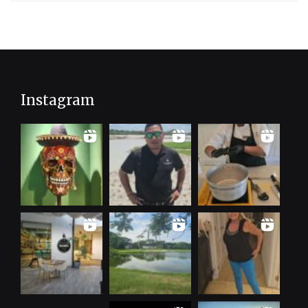
Instagram