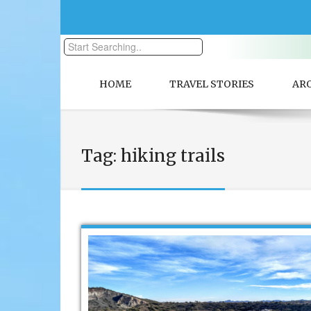
HOME
TRAVEL STORIES
AR
Tag:
hiking trails