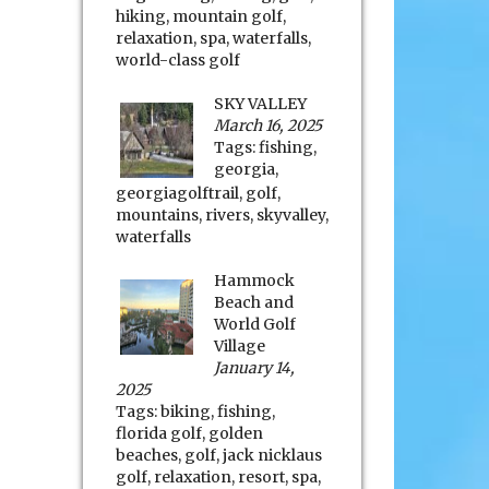
hiking
,
mountain golf
,
relaxation
,
spa
,
waterfalls
,
world-class golf
SKY VALLEY
March 16, 2025
Tags:
fishing
,
georgia
,
georgiagolftrail
,
golf
,
mountains
,
rivers
,
skyvalley
,
waterfalls
Hammock
Beach and
World Golf
Village
January 14,
2025
Tags:
biking
,
fishing
,
florida golf
,
golden
beaches
,
golf
,
jack nicklaus
golf
,
relaxation
,
resort
,
spa
,