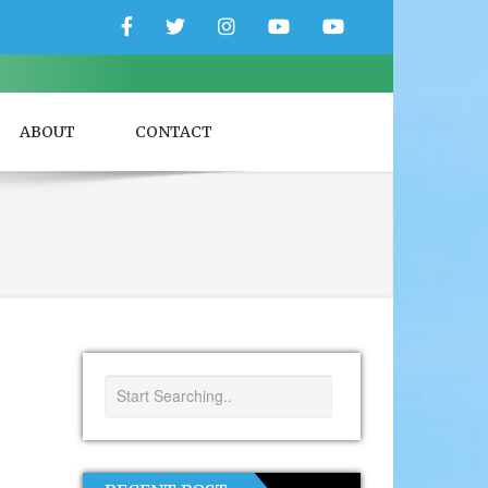
Facebook
Twitter
Instagram
YouTube
YouTube
Couple
Travlers
ABOUT
CONTACT