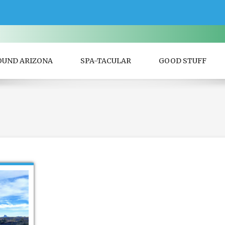
OUND ARIZONA
SPA-TACULAR
GOOD STUFF