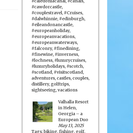
#caledoniacanal
,
#canals
,
#cawdorcastle
,
#couplestravel
,
#Cruises
,
#dalwhinnie
,
#edinburgh
,
#eileandonancastle
,
#europeanholiday
,
#europeanvacations
,
#europeanwaterways
,
#falconry
,
#finedining
,
#finewine
,
#inverness
,
#lochness
,
#luxurycruises
,
#luxuryholidays
,
#scotch
,
#scotland
,
#visitscotland
,
adventures
,
castles
,
couples
,
distillery
,
golftrips
,
sightseeing
,
vacations
Valhalla Resort
in Helen,
Georgia – a
European Duo
May 13, 2025
Tags:
biking
,
fishing
,
golf
,