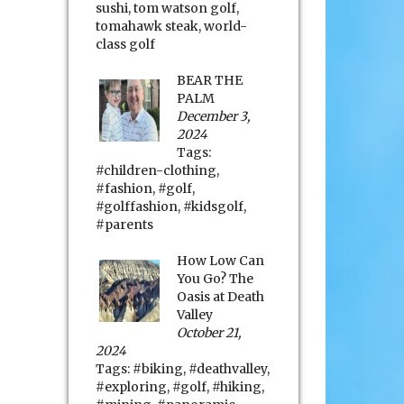
sushi
,
tom watson golf
,
tomahawk steak
,
world-
class golf
BEAR THE
PALM
December 3,
2024
Tags:
#children-clothing
,
#fashion
,
#golf
,
#golffashion
,
#kidsgolf
,
#parents
How Low Can
You Go? The
Oasis at Death
Valley
October 21,
2024
Tags:
#biking
,
#deathvalley
,
#exploring
,
#golf
,
#hiking
,