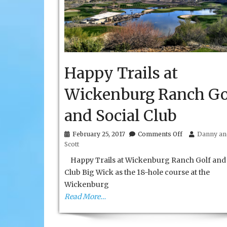
Happy Trails at
Wickenburg Ranch Go
and Social Club
on
February 25, 2017
Comments Off
Danny and
Happy
Scott
Trails
at
Happy Trails at Wickenburg Ranch Golf and 
Wickenburg
Club Big Wick as the 18-hole course at the
Ranch
Wickenburg
Golf
and
Read More…
Social
Club