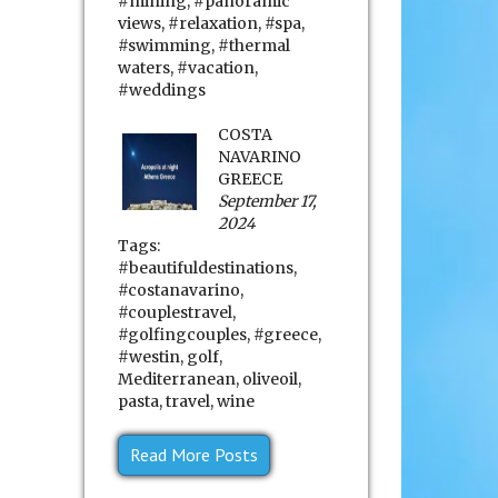
#mining
,
#panoramic
views
,
#relaxation
,
#spa
,
#swimming
,
#thermal
waters
,
#vacation
,
#weddings
COSTA
NAVARINO
GREECE
September 17,
2024
Tags:
#beautifuldestinations
,
#costanavarino
,
#couplestravel
,
#golfingcouples
,
#greece
,
#westin
,
golf
,
Mediterranean
,
oliveoil
,
pasta
,
travel
,
wine
Read More Posts