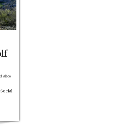
lf
 Alice
Social