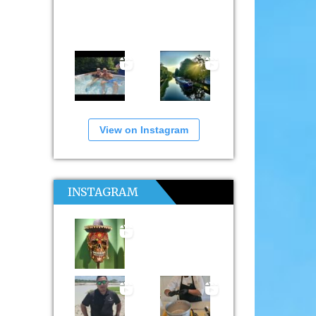
View on Instagram
INSTAGRAM