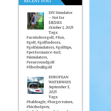
RECENT POST
DIY Simulator
– Not for
$I$$IES
October 1, 2025
Tags:
#aceindoorgolf
,
#fun
,
#golf
,
#golfindoors
,
#golfsimulators
,
#golftips
,
#performance-turf
,
#simulators
,
#yearroundgolf
#fiberbuiltgolf
EUROPEAN
WATERWAYS
September 5,
2025
Tags:
#baldeagle
,
#bargecruises
,
#birdsofprey
,