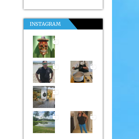
INSTAGRAM