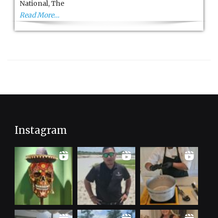
National, The
Read More…
Instagram