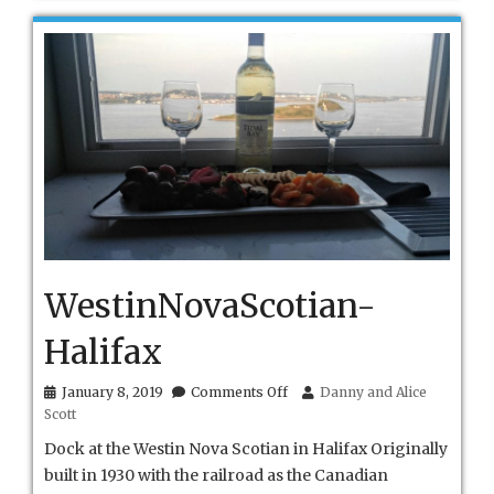
WestinNovaScotian-
Halifax
on
January 8, 2019
Comments Off
Danny and Alice
WestinNovaScotian-
Scott
Halifax
Dock at the Westin Nova Scotian in Halifax Originally
built in 1930 with the railroad as the Canadian