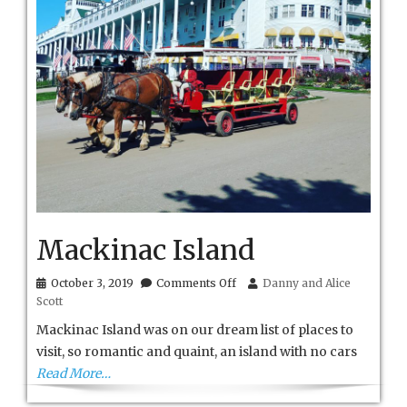
Mackinac Island
on
October 3, 2019
Comments Off
Danny and Alice
Mackinac
Scott
Island
Mackinac Island was on our dream list of places to
visit, so romantic and quaint, an island with no cars
Read More…