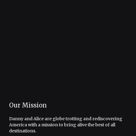
Our Mission
Danny and Alice are globe trotting and rediscovering
America with a mission to bring alive the best of all
destinations.