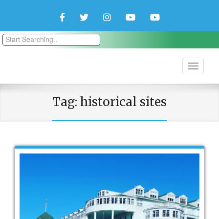
Facebook
Twitter
Instagram
YouTube
YouTube
Couple
Travlers
Tag:
historical sites