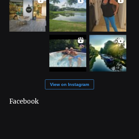
View on Instagram
Facebook