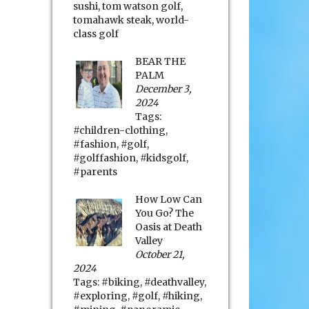
sushi
,
tom watson golf
,
tomahawk steak
,
world-
class golf
BEAR THE
PALM
December 3,
2024
Tags:
#children-clothing
,
#fashion
,
#golf
,
#golffashion
,
#kidsgolf
,
#parents
How Low Can
You Go? The
Oasis at Death
Valley
October 21,
2024
Tags:
#biking
,
#deathvalley
,
#exploring
,
#golf
,
#hiking
,