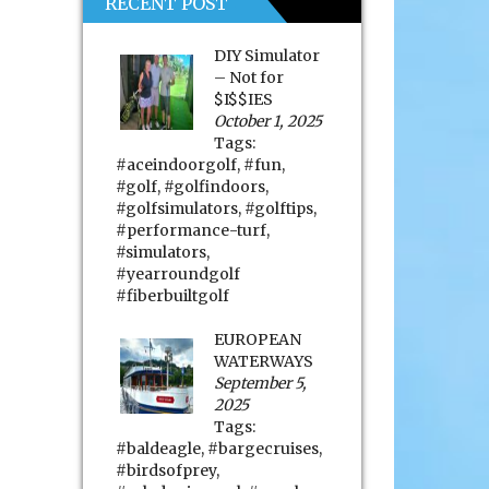
RECENT POST
DIY Simulator
– Not for
$I$$IES
October 1, 2025
Tags:
#aceindoorgolf
,
#fun
,
#golf
,
#golfindoors
,
#golfsimulators
,
#golftips
,
#performance-turf
,
#simulators
,
#yearroundgolf
#fiberbuiltgolf
EUROPEAN
WATERWAYS
September 5,
2025
Tags:
#baldeagle
,
#bargecruises
,
#birdsofprey
,