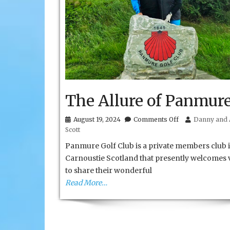
The Allure of Panmur
on
August 19, 2024
Comments Off
Danny and 
The
Scott
Allure
of
Panmure Golf Club is a private members club i
Panmure
Carnoustie Scotland that presently welcomes v
to share their wonderful
Read More…