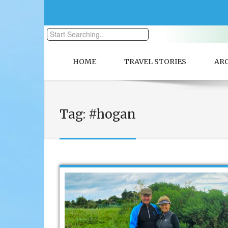
HOME
TRAVEL STORIES
AR
Tag:
#hogan