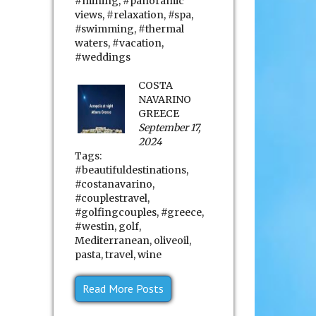
#mining
,
#panoramic
views
,
#relaxation
,
#spa
,
#swimming
,
#thermal
waters
,
#vacation
,
#weddings
COSTA
NAVARINO
GREECE
September 17,
2024
Tags:
#beautifuldestinations
,
#costanavarino
,
#couplestravel
,
#golfingcouples
,
#greece
,
#westin
,
golf
,
Mediterranean
,
oliveoil
,
pasta
,
travel
,
wine
Read More Posts