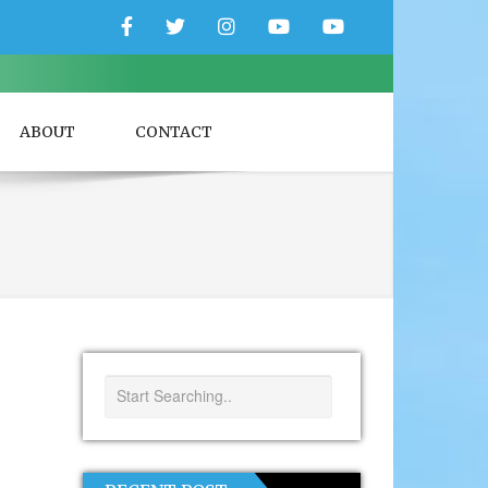
Facebook
Twitter
Instagram
YouTube
YouTube
Couple
Travlers
ABOUT
CONTACT