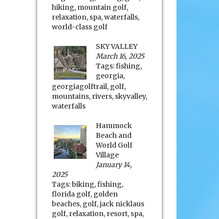
hiking
,
mountain golf
,
relaxation
,
spa
,
waterfalls
,
world-class golf
SKY VALLEY
March 16, 2025
Tags:
fishing
,
georgia
,
georgiagolftrail
,
golf
,
mountains
,
rivers
,
skyvalley
,
waterfalls
Hammock
Beach and
World Golf
Village
January 14,
2025
Tags:
biking
,
fishing
,
florida golf
,
golden
beaches
,
golf
,
jack nicklaus
golf
,
relaxation
,
resort
,
spa
,