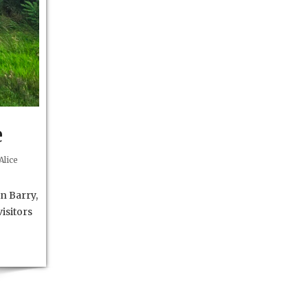
e
Alice
n Barry,
isitors