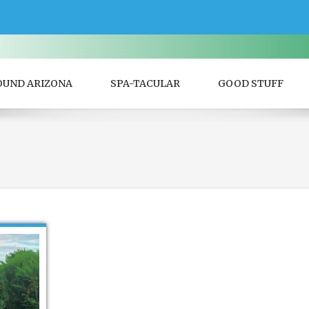
OUND ARIZONA
SPA-TACULAR
GOOD STUFF