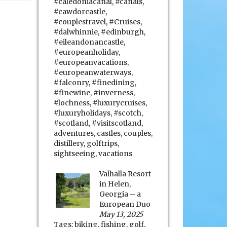
#caledoniacanal
,
#canals
,
#cawdorcastle
,
#couplestravel
,
#Cruises
,
#dalwhinnie
,
#edinburgh
,
#eileandonancastle
,
#europeanholiday
,
#europeanvacations
,
#europeanwaterways
,
#falconry
,
#finedining
,
#finewine
,
#inverness
,
#lochness
,
#luxurycruises
,
#luxuryholidays
,
#scotch
,
#scotland
,
#visitscotland
,
adventures
,
castles
,
couples
,
distillery
,
golftrips
,
sightseeing
,
vacations
Valhalla Resort
in Helen,
Georgia – a
European Duo
May 13, 2025
Tags:
biking
,
fishing
,
golf
,