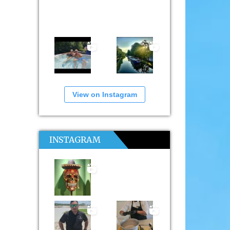
View on Instagram
INSTAGRAM