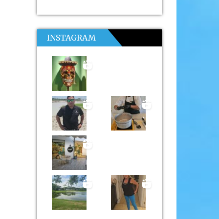
INSTAGRAM