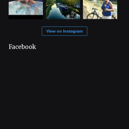
View on Instagram
Facebook