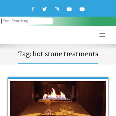
Facebook
Twitter
Instagram
YouTube
YouTube
Couple
Travlers
Tag:
hot stone treatments