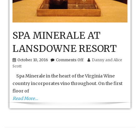
SPA MINERALE AT
LANSDOWNE RESORT
on
October 10, 2016
Comments Off
Danny and Alice
SPA
Scott
MINERALE
AT
Spa Minerale in the heart of the Virginia Wine
LANSDOWNE
country incorporates vino throughout. On the first
RESORT
floor of
Read More…