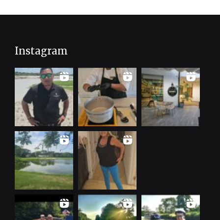
Instagram