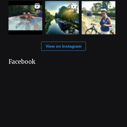
View on Instagram
Facebook