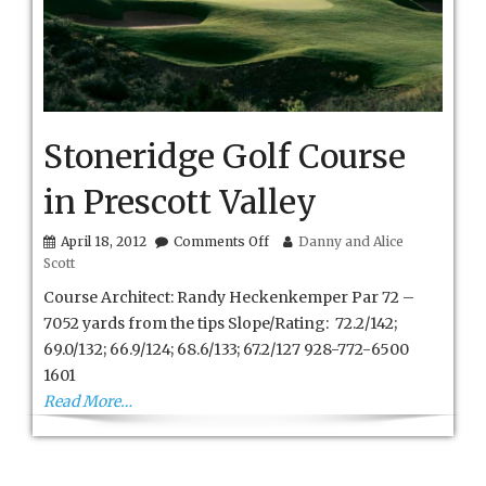
Stoneridge Golf Course
in Prescott Valley
on
April 18, 2012
Comments Off
Danny and Alice
Stoneridge
Scott
Golf
Course
Course Architect: Randy Heckenkemper Par 72 –
in
7052 yards from the tips Slope/Rating: 72.2/142;
Prescott
69.0/132; 66.9/124; 68.6/133; 67.2/127 928-772-6500
Valley
1601
Read More…