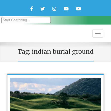
Facebook
Twitter
Instagram
YouTube
YouTube
Couple
Travlers
Tag:
indian burial ground