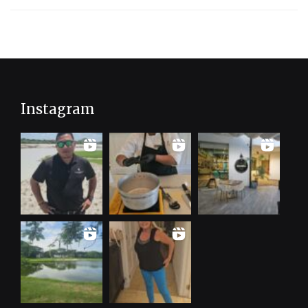
Instagram