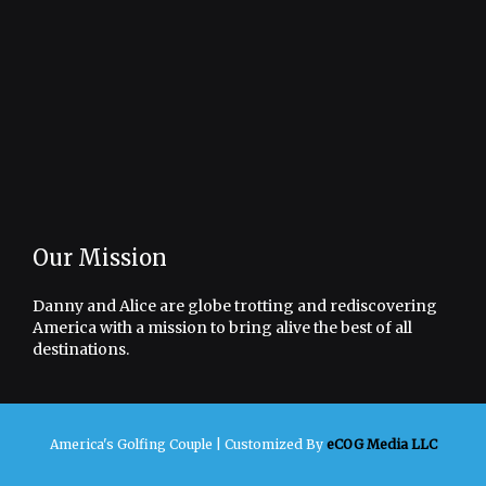
Our Mission
Danny and Alice are globe trotting and rediscovering
America with a mission to bring alive the best of all
destinations.
America's Golfing Couple |
Customized By
eCOG Media LLC