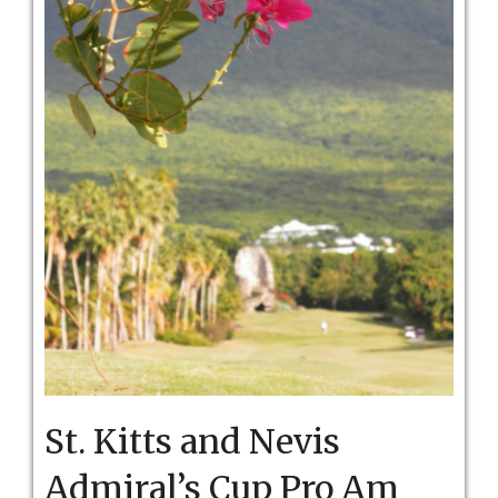
St. Kitts and Nevis
Admiral’s Cup Pro Am