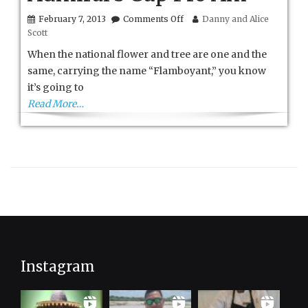
on
February 7, 2013
Comments Off
Danny and Alice
St.
Scott
Kitts
and
When the national flower and tree are one and the
Nevis
same, carrying the name “Flamboyant,” you know
Admiral’s
it’s going to
Cup
Pro
Read More…
Am
Instagram