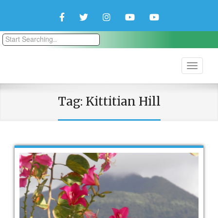
Facebook
Twitter
Instagram
YouTube
YouTube
Couple
Travlers
Tag:
Kittitian Hill