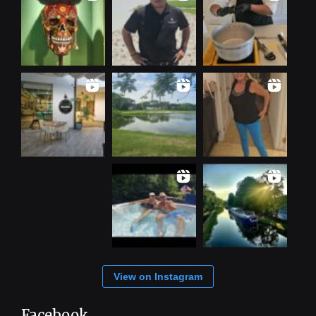
View on Instagram
Facebook