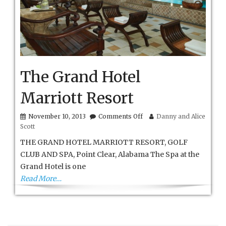
The Grand Hotel
Marriott Resort
on
November 10, 2013
Comments Off
Danny and Alice
The
Scott
Grand
Hotel
THE GRAND HOTEL MARRIOTT RESORT, GOLF
Marriott
CLUB AND SPA, Point Clear, Alabama The Spa at the
Resort
Grand Hotel is one
Read More…