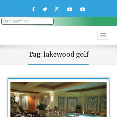
Facebook
Twitter
Instagram
YouTube
YouTube
Couple
Travlers
Tag:
lakewood golf