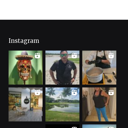
Instagram