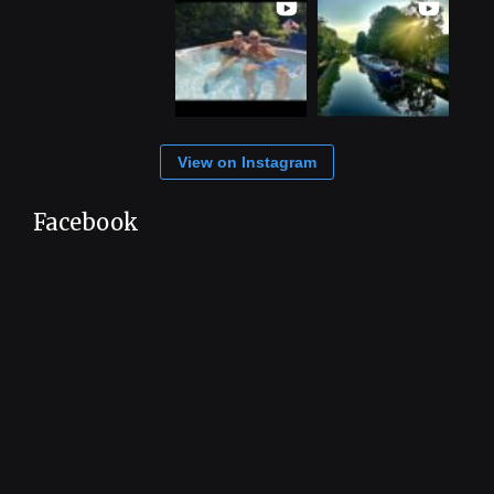
View on Instagram
Facebook