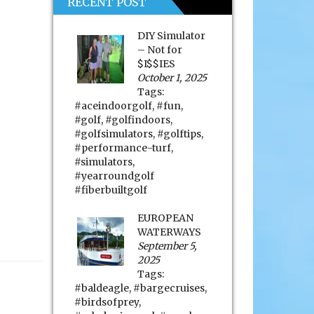
RECENT POST
DIY Simulator
– Not for
$I$$IES
October 1, 2025
Tags:
#aceindoorgolf
,
#fun
,
#golf
,
#golfindoors
,
#golfsimulators
,
#golftips
,
#performance-turf
,
#simulators
,
#yearroundgolf
#fiberbuiltgolf
EUROPEAN
WATERWAYS
September 5,
2025
Tags:
#baldeagle
,
#bargecruises
,
#birdsofprey
,