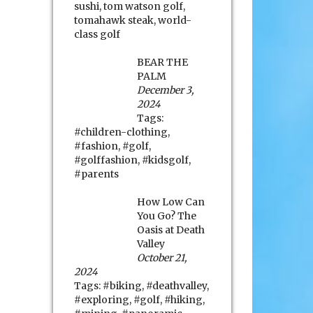
sushi
,
tom watson golf
,
tomahawk steak
,
world-
class golf
BEAR THE
PALM
December 3,
2024
Tags:
#children-clothing
,
#fashion
,
#golf
,
#golffashion
,
#kidsgolf
,
#parents
How Low Can
You Go? The
Oasis at Death
Valley
October 21,
2024
Tags:
#biking
,
#deathvalley
,
#exploring
,
#golf
,
#hiking
,