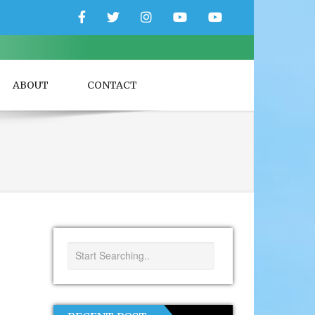
Facebook
Twitter
Instagram
YouTube
YouTube
Couple
Travlers
ABOUT
CONTACT