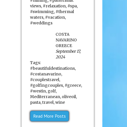
#mining
,
#panoramic
views
,
#relaxation
,
#spa
,
#swimming
,
#thermal
waters
,
#vacation
,
#weddings
COSTA
NAVARINO
GREECE
September 17,
2024
Tags:
#beautifuldestinations
,
#costanavarino
,
#couplestravel
,
#golfingcouples
,
#greece
,
#westin
,
golf
,
Mediterranean
,
oliveoil
,
pasta
,
travel
,
wine
Read More Posts