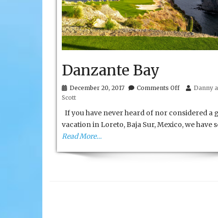
Danzante Bay
on
December 20, 2017
Comments Off
Danny a
Danzante
Scott
Bay
If you have never heard of nor considered a g
vacation in Loreto, Baja Sur, Mexico, we have
Read More…