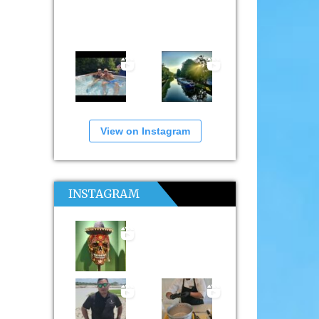
View on Instagram
INSTAGRAM