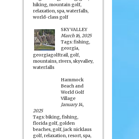
hiking
,
mountain golf
,
relaxation
,
spa
,
waterfalls
,
world-class golf
SKY VALLEY
March 16, 2025
Tags:
fishing
,
georgia
,
georgiagolftrail
,
golf
,
mountains
,
rivers
,
skyvalley
,
waterfalls
Hammock
Beach and
World Golf
Village
January 14,
2025
Tags:
biking
,
fishing
,
florida golf
,
golden
beaches
,
golf
,
jack nicklaus
golf
,
relaxation
,
resort
,
spa
,