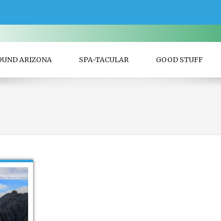
OUND ARIZONA
SPA-TACULAR
GOOD STUFF