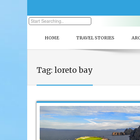
HOME
TRAVEL STORIES
AR
Tag:
loreto bay