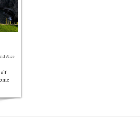
nd Alice
olf
 some