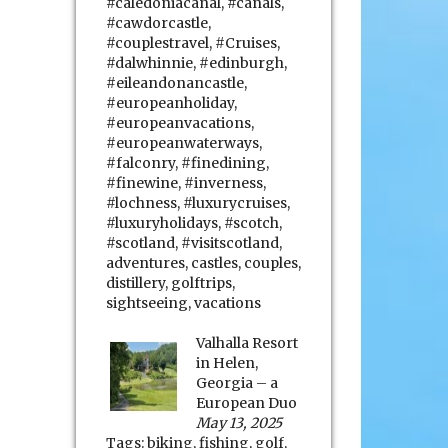
#caledoniacanal
,
#canals
,
#cawdorcastle
,
#couplestravel
,
#Cruises
,
#dalwhinnie
,
#edinburgh
,
#eileandonancastle
,
#europeanholiday
,
#europeanvacations
,
#europeanwaterways
,
#falconry
,
#finedining
,
#finewine
,
#inverness
,
#lochness
,
#luxurycruises
,
#luxuryholidays
,
#scotch
,
#scotland
,
#visitscotland
,
adventures
,
castles
,
couples
,
distillery
,
golftrips
,
sightseeing
,
vacations
Valhalla Resort
in Helen,
Georgia – a
European Duo
May 13, 2025
Tags:
biking
,
fishing
,
golf
,