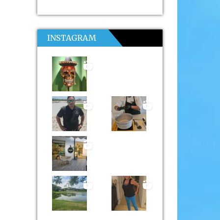
INSTAGRAM