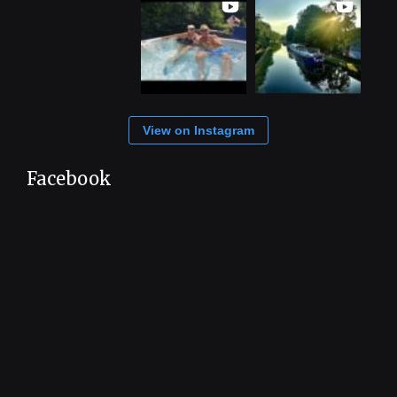
View on Instagram
Facebook