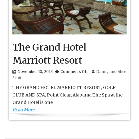
The Grand Hotel
Marriott Resort
on
November 10, 2013
Comments Off
Danny and Alice
The
Scott
Grand
Hotel
THE GRAND HOTEL MARRIOTT RESORT, GOLF
Marriott
CLUB AND SPA, Point Clear, Alabama The Spa at the
Resort
Grand Hotel is one
Read More…