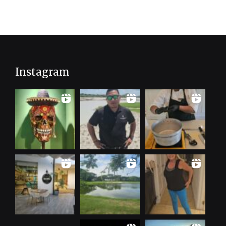
Instagram