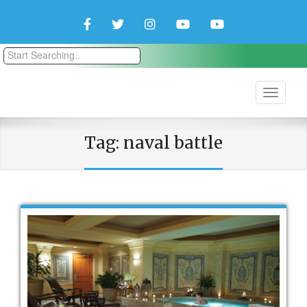
Facebook
Twitter
Instagram
YouTube
YouTube
Couple
Travlers
Tag:
naval battle