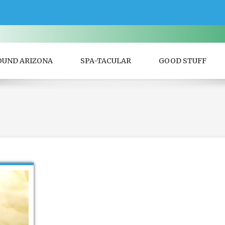
OUND ARIZONA
SPA-TACULAR
GOOD STUFF