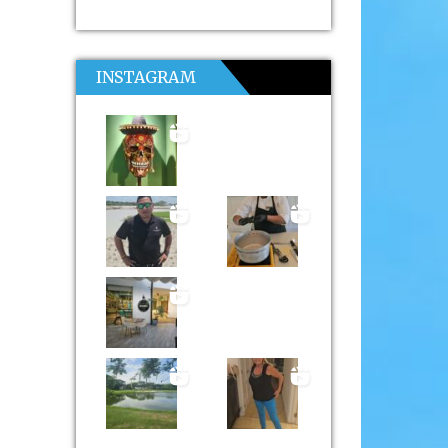
INSTAGRAM