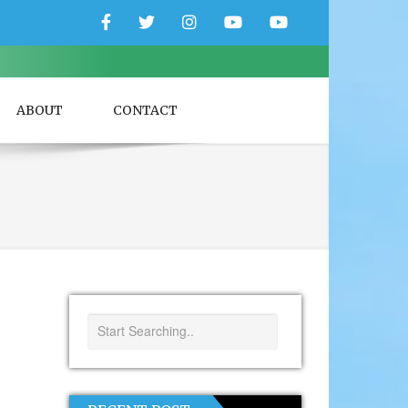
Facebook
Twitter
Instagram
YouTube
YouTube
Couple
Travlers
ABOUT
CONTACT