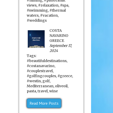
#mining
,
#panoramic
views
,
#relaxation
,
#spa
,
#swimming
,
#thermal
waters
,
#vacation
,
#weddings
COSTA
NAVARINO
GREECE
September 17,
2024
Tags:
#beautifuldestinations
,
#costanavarino
,
#couplestravel
,
#golfingcouples
,
#greece
,
#westin
,
golf
,
Mediterranean
,
oliveoil
,
pasta
,
travel
,
wine
Read More Posts