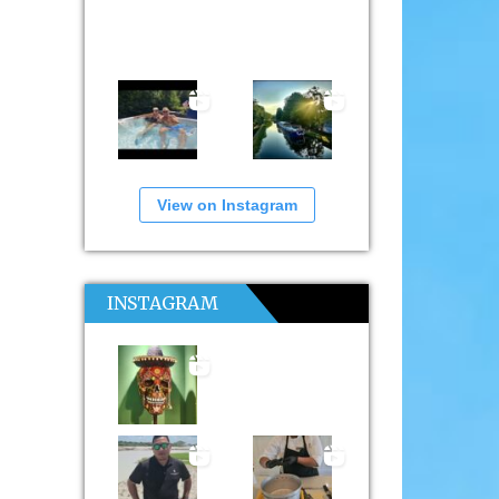
View on Instagram
INSTAGRAM