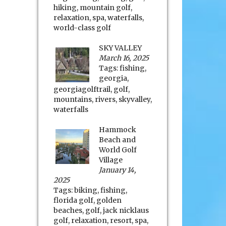
hiking
,
mountain golf
,
relaxation
,
spa
,
waterfalls
,
world-class golf
SKY VALLEY
March 16, 2025
Tags:
fishing
,
georgia
,
georgiagolftrail
,
golf
,
mountains
,
rivers
,
skyvalley
,
waterfalls
Hammock
Beach and
World Golf
Village
January 14,
2025
Tags:
biking
,
fishing
,
florida golf
,
golden
beaches
,
golf
,
jack nicklaus
golf
,
relaxation
,
resort
,
spa
,