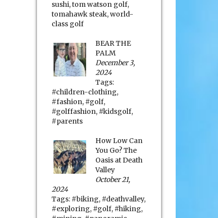
sushi
,
tom watson golf
,
tomahawk steak
,
world-
class golf
BEAR THE
PALM
December 3,
2024
Tags:
#children-clothing
,
#fashion
,
#golf
,
#golffashion
,
#kidsgolf
,
#parents
How Low Can
You Go? The
Oasis at Death
Valley
October 21,
2024
Tags:
#biking
,
#deathvalley
,
#exploring
,
#golf
,
#hiking
,