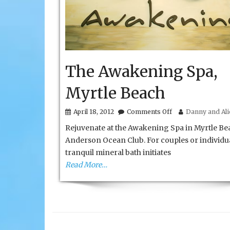
The Awakening Spa,
Myrtle Beach
on
April 18, 2012
Comments Off
Danny and Alic
The
Rejuvenate at the Awakening Spa in Myrtle Be
Awakening
Spa,
Anderson Ocean Club. For couples or individua
Myrtle
tranquil mineral bath initiates
Beach
Read More…