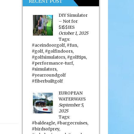
RECENT POST
DIY Simulator
– Not for
$I$$IES
October 1, 2025
Tags:
#aceindoorgolf
,
#fun
,
#golf
,
#golfindoors
,
#golfsimulators
,
#golftips
,
#performance-turf
,
#simulators
,
#yearroundgolf
#fiberbuiltgolf
EUROPEAN
WATERWAYS
September 5,
2025
Tags:
#baldeagle
,
#bargecruises
,
#birdsofprey
,