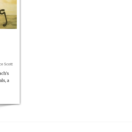
e Scott
ach’s
ls, a