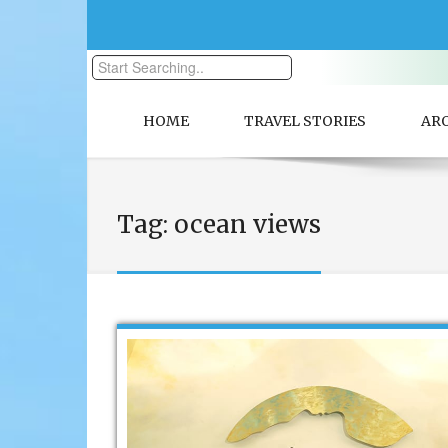
HOME
TRAVEL STORIES
AR
Tag:
ocean views