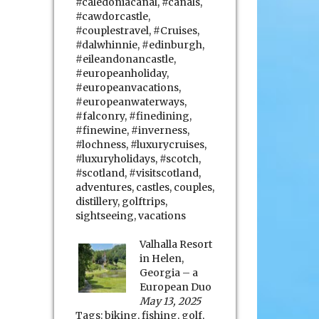
#caledoniacanal
,
#canals
,
#cawdorcastle
,
#couplestravel
,
#Cruises
,
#dalwhinnie
,
#edinburgh
,
#eileandonancastle
,
#europeanholiday
,
#europeanvacations
,
#europeanwaterways
,
#falconry
,
#finedining
,
#finewine
,
#inverness
,
#lochness
,
#luxurycruises
,
#luxuryholidays
,
#scotch
,
#scotland
,
#visitscotland
,
adventures
,
castles
,
couples
,
distillery
,
golftrips
,
sightseeing
,
vacations
Valhalla Resort
in Helen,
Georgia – a
European Duo
May 13, 2025
Tags:
biking
,
fishing
,
golf
,