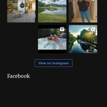
View on Instagram
Facebook