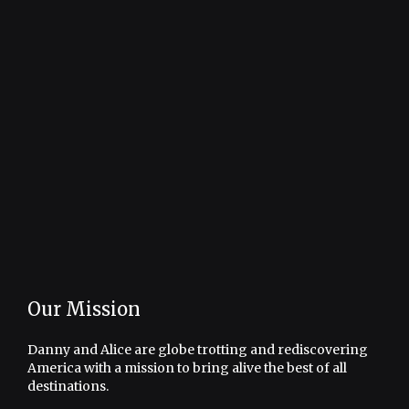
Our Mission
Danny and Alice are globe trotting and rediscovering
America with a mission to bring alive the best of all
destinations.