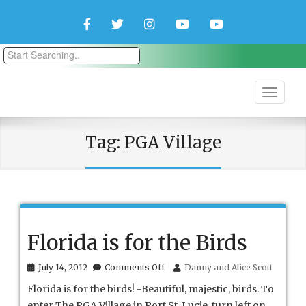
Facebook
Twitter
Instagram
YouTube
YouTube
Couple
Travlers
Tag:
PGA Village
Florida is for the Birds
on
July 14, 2012
Comments Off
Danny and Alice Scott
Florida
Florida is for the birds! -Beautiful, majestic, birds. To
is
for
enter The PGA Village in Port St. Lucie, turn left on