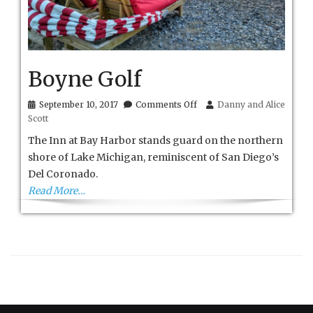
Boyne Golf
on
September 10, 2017
Comments Off
Danny and Alice
Boyne
Scott
Golf
The Inn at Bay Harbor stands guard on the northern
shore of Lake Michigan, reminiscent of San Diego’s
Del Coronado.
Read More…