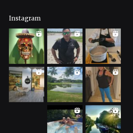
Instagram