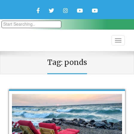
Facebook
Twitter
Instagram
YouTube
YouTube
Couple
Travlers
Tag:
ponds