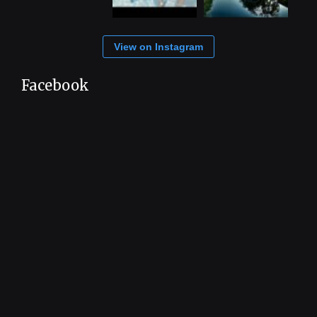
View on Instagram
Facebook