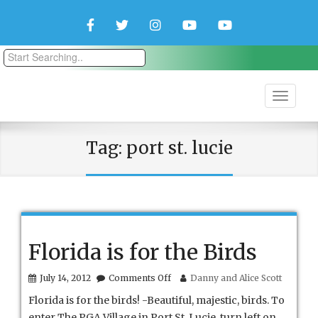
Facebook
Twitter
Instagram
YouTube
YouTube
Couple
Travlers
Tag:
port st. lucie
Florida is for the Birds
on
July 14, 2012
Comments Off
Danny and Alice Scott
Florida
Florida is for the birds! -Beautiful, majestic, birds. To
is
for
enter The PGA Village in Port St. Lucie, turn left on