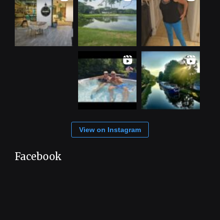
View on Instagram
Facebook