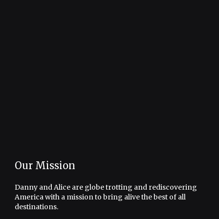
Our Mission
Danny and Alice are globe trotting and rediscovering
America with a mission to bring alive the best of all
destinations.