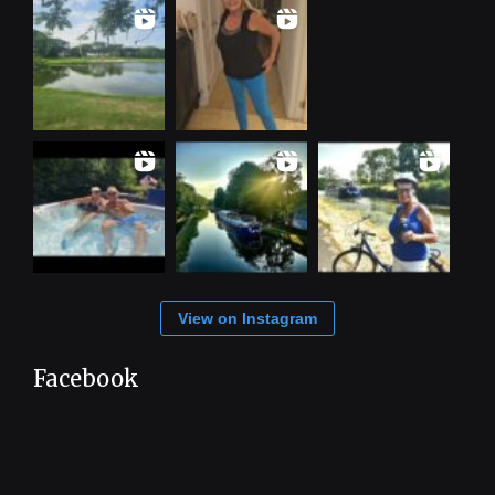
View on Instagram
Facebook