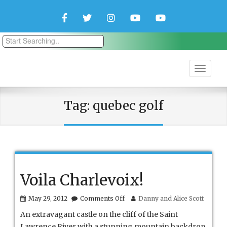
Facebook
Twitter
Instagram
YouTube
YouTube
Couple
Travlers
Tag:
quebec golf
Voila Charlevoix!
on
May 29, 2012
Comments Off
Danny and Alice Scott
Voila
An extravagant castle on the cliff of the Saint
Charlevoix!
Lawrence River with a stunning mountain backdrop