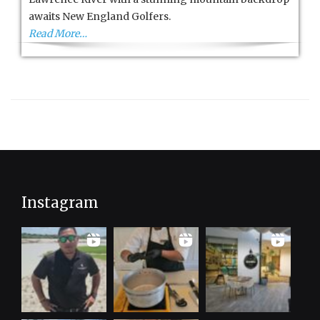
awaits New England Golfers.
Read More…
Instagram