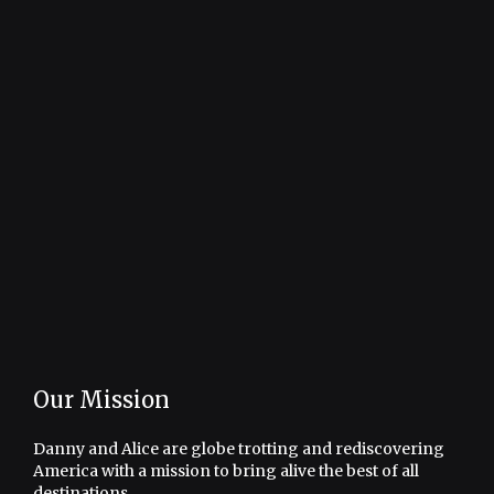
Our Mission
Danny and Alice are globe trotting and rediscovering
America with a mission to bring alive the best of all
destinations.