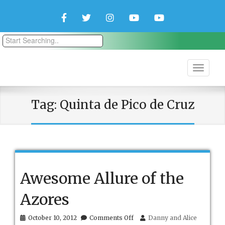
Facebook
Twitter
Instagram
YouTube
YouTube
Couple
Travlers
Tag:
Quinta de Pico de Cruz
Awesome Allure of the
Azores
on
October 10, 2012
Comments Off
Danny and Alice
Awesome