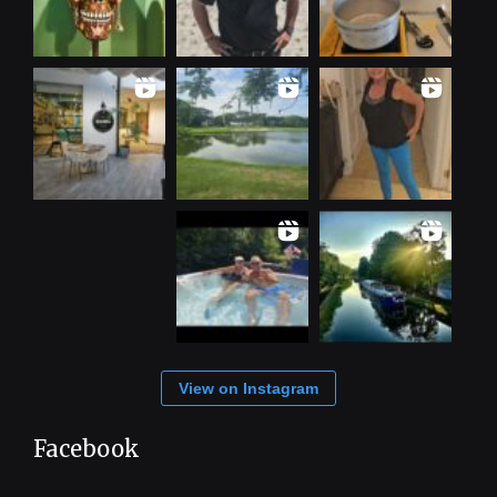
View on Instagram
Facebook