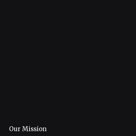
Our Mission