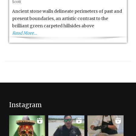
Scott
Allure
of
Ancient stone walls delineate perimeters of past and
the
present boundaries, an artistic contrast to the
Azores
brilliant green carpeted hillsides above
Read More…
Instagram