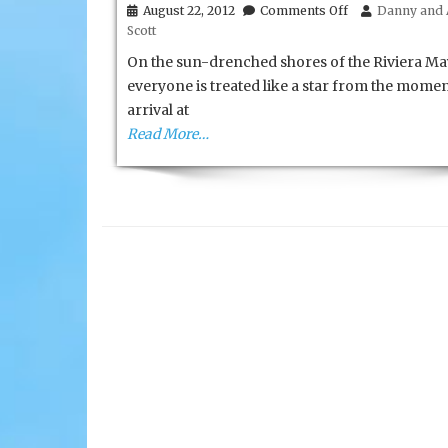
on
August 22, 2012
Comments Off
Danny and 
Iberostar’s
Scott
Grand
Hotel
On the sun-drenched shores of the Riviera Ma
Paraiso
everyone is treated like a star from the momen
arrival at
Read More…