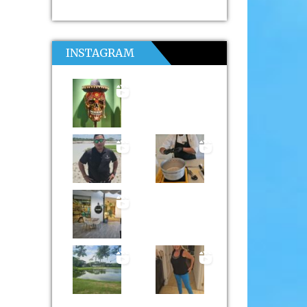
INSTAGRAM