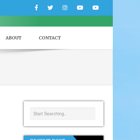
Facebook
Twitter
Instagram
YouTube
YouTube
Couple
Travlers
ABOUT
CONTACT