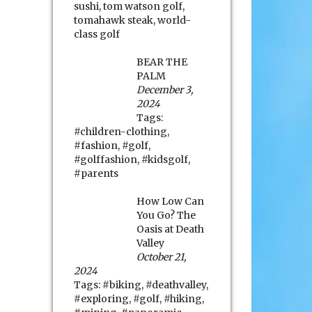
sushi
,
tom watson golf
,
tomahawk steak
,
world-
class golf
BEAR THE
PALM
December 3,
2024
Tags:
#children-clothing
,
#fashion
,
#golf
,
#golffashion
,
#kidsgolf
,
#parents
How Low Can
You Go? The
Oasis at Death
Valley
October 21,
2024
Tags:
#biking
,
#deathvalley
,
#exploring
,
#golf
,
#hiking
,