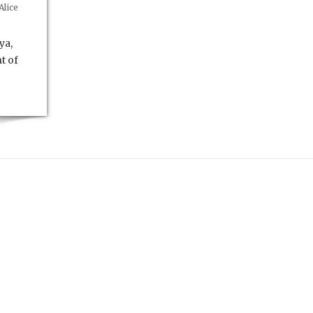
Alice
ya,
t of