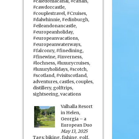
#caledoniacanal
,
#canals
,
#cawdorcastle
,
#couplestravel
,
#Cruises
,
#dalwhinnie
,
#edinburgh
,
#eileandonancastle
,
#europeanholiday
,
#europeanvacations
,
#europeanwaterways
,
#falconry
,
#finedining
,
#finewine
,
#inverness
,
#lochness
,
#luxurycruises
,
#luxuryholidays
,
#scotch
,
#scotland
,
#visitscotland
,
adventures
,
castles
,
couples
,
distillery
,
golftrips
,
sightseeing
,
vacations
Valhalla Resort
in Helen,
Georgia – a
European Duo
May 13, 2025
Tags:
biking
,
fishing
,
golf
,