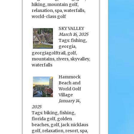
hiking
,
mountain golf
,
relaxation
,
spa
,
waterfalls
,
world-class golf
SKY VALLEY
March 16, 2025
Tags:
fishing
,
georgia
,
georgiagolftrail
,
golf
,
mountains
,
rivers
,
skyvalley
,
waterfalls
Hammock
Beach and
World Golf
Village
January 14,
2025
Tags:
biking
,
fishing
,
florida golf
,
golden
beaches
,
golf
,
jack nicklaus
golf
,
relaxation
,
resort
,
spa
,