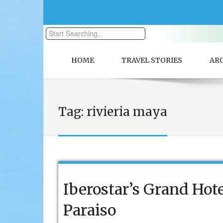
HOME
TRAVEL STORIES
AR
Tag:
rivieria maya
Iberostar’s Grand Hot
Paraiso