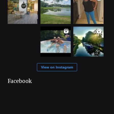
View on Instagram
Facebook