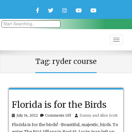
Facebook
Twitter
Instagram
YouTube
YouTube
Couple
Travlers
Tag:
ryder course
Florida is for the Birds
on
July 14, 2012
Comments Off
Danny and Alice Scott
Florida
Florida is for the birds! -Beautiful, majestic, birds. To
is
for
enter The PGA Village in Port St. Lucie, turn left on