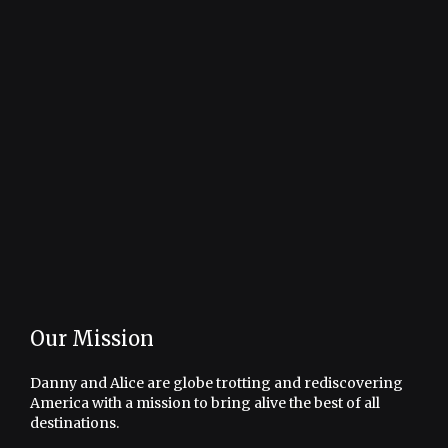
Our Mission
Danny and Alice are globe trotting and rediscovering
America with a mission to bring alive the best of all
destinations.