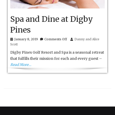
Spa and Dine at Digby
Pines
on
January 8, 2019
Comments Off
Danny and Alice
Spa
Scott
and
Dine
Digby Pines Golf Resort and Spa is a seasonal retreat
at
that fulfills their mission for each and every guest –
Digby
Read More…
Pines