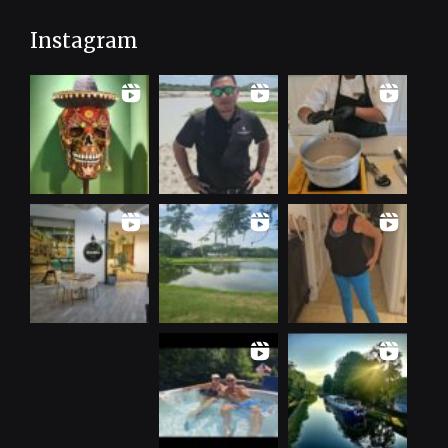
Instagram