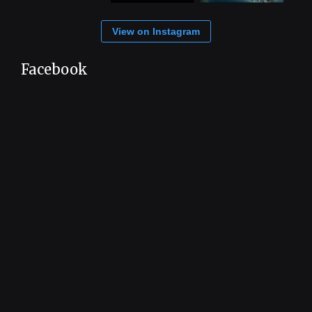
View on Instagram
Facebook