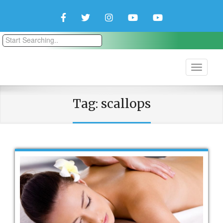
Facebook
Twitter
Instagram
YouTube
YouTube
Couple
Travlers
Tag:
scallops