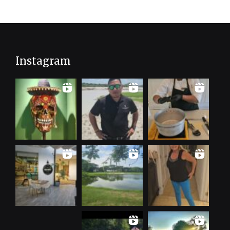
Instagram