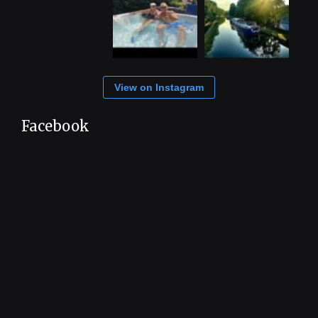
View on Instagram
Facebook