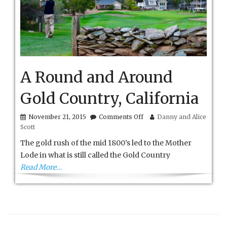
A Round and Around
Gold Country, California
on
November 21, 2015
Comments Off
Danny and Alice
A
Scott
Round
and
The gold rush of the mid 1800’s led to the Mother
Around
Lode in what is still called the Gold Country
Gold
Read More…
Country,
California