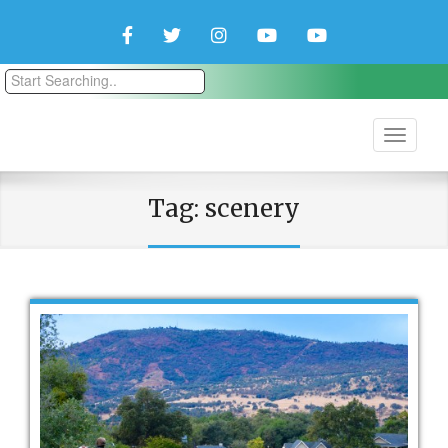
Facebook
Twitter
Instagram
YouTube
YouTube
Couple
Travlers
Tag:
scenery