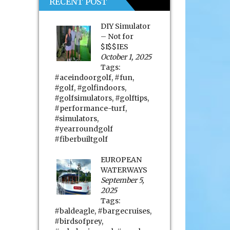
RECENT POST
DIY Simulator
– Not for
$I$$IES
October 1, 2025
Tags:
#aceindoorgolf
,
#fun
,
#golf
,
#golfindoors
,
#golfsimulators
,
#golftips
,
#performance-turf
,
#simulators
,
#yearroundgolf
#fiberbuiltgolf
EUROPEAN
WATERWAYS
September 5,
2025
Tags:
#baldeagle
,
#bargecruises
,
#birdsofprey
,