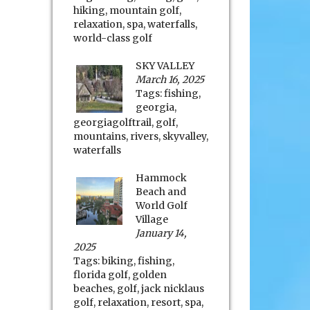
hiking
,
mountain golf
,
relaxation
,
spa
,
waterfalls
,
world-class golf
SKY VALLEY
March 16, 2025
Tags:
fishing
,
georgia
,
georgiagolftrail
,
golf
,
mountains
,
rivers
,
skyvalley
,
waterfalls
Hammock
Beach and
World Golf
Village
January 14,
2025
Tags:
biking
,
fishing
,
florida golf
,
golden
beaches
,
golf
,
jack nicklaus
golf
,
relaxation
,
resort
,
spa
,