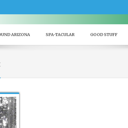
OUND ARIZONA
SPA-TACULAR
GOOD STUFF
t