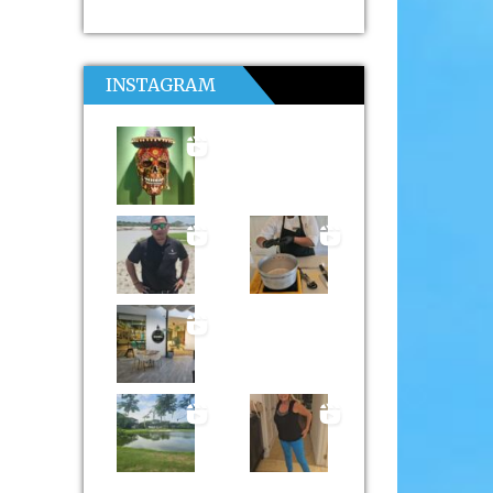
INSTAGRAM