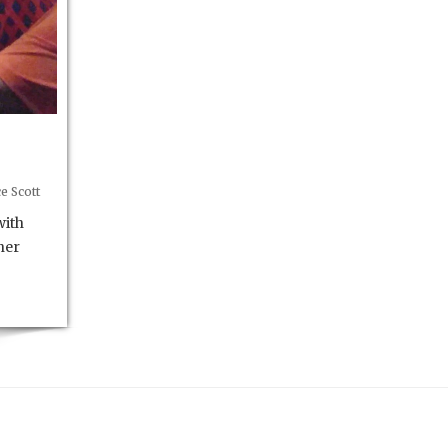
e Scott
with
her