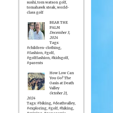
sushi
,
tom watson golf
,
tomahawk steak
,
world-
class golf
BEAR THE
PALM
December 3,
2024
Tags:
#children-clothing
,
#fashion
,
#golf
,
#golffashion
,
#kidsgolf
,
#parents
How Low Can
You Go? The
Oasis at Death
Valley
October 21,
2024
Tags:
#biking
,
#deathvalley
,
#exploring
,
#golf
,
#hiking
,