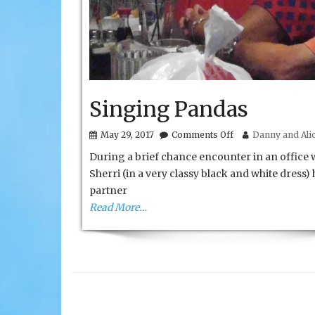
Singing Pandas
on
May 29, 2017
Comments Off
Danny and Alic
Singing
During a brief chance encounter in an office 
Pandas
Sherri (in a very classy black and white dress) 
partner
Read More…