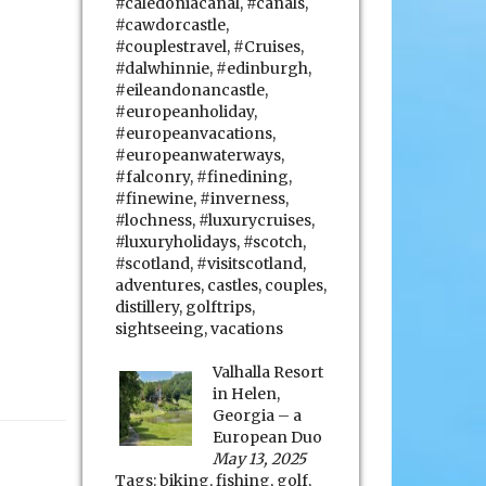
#caledoniacanal
,
#canals
,
#cawdorcastle
,
#couplestravel
,
#Cruises
,
#dalwhinnie
,
#edinburgh
,
#eileandonancastle
,
#europeanholiday
,
#europeanvacations
,
#europeanwaterways
,
#falconry
,
#finedining
,
#finewine
,
#inverness
,
#lochness
,
#luxurycruises
,
#luxuryholidays
,
#scotch
,
#scotland
,
#visitscotland
,
adventures
,
castles
,
couples
,
distillery
,
golftrips
,
sightseeing
,
vacations
Valhalla Resort
in Helen,
Georgia – a
European Duo
May 13, 2025
Tags:
biking
,
fishing
,
golf
,