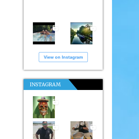
View on Instagram
INSTAGRAM