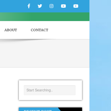
Facebook
Twitter
Instagram
YouTube
YouTube
Couple
Travlers
ABOUT
CONTACT