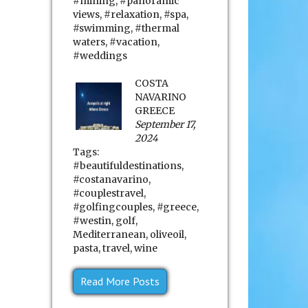
#mining
,
#panoramic
views
,
#relaxation
,
#spa
,
#swimming
,
#thermal
waters
,
#vacation
,
#weddings
COSTA
NAVARINO
GREECE
September 17,
2024
Tags:
#beautifuldestinations
,
#costanavarino
,
#couplestravel
,
#golfingcouples
,
#greece
,
#westin
,
golf
,
Mediterranean
,
oliveoil
,
pasta
,
travel
,
wine
Read More Posts