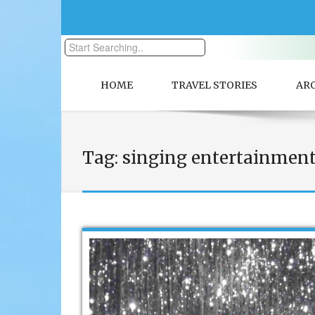
HOME
TRAVEL STORIES
AR
Tag:
singing entertainmen