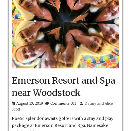
Emerson Resort and Spa
near Woodstock
on
August 10, 2019
Comments Off
Danny and Alice
Emerson
Scott
Resort
and
Poetic splendor awaits golfers with a stay and play
Spa
package at Emerson Resort and Spa. Namesake
near