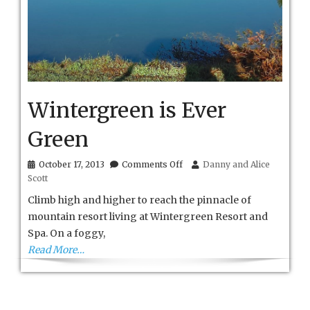
Wintergreen is Ever
Green
on
October 17, 2013
Comments Off
Danny and Alice
Wintergreen
Scott
is
Ever
Climb high and higher to reach the pinnacle of
Green
mountain resort living at Wintergreen Resort and
Spa. On a foggy,
Read More…