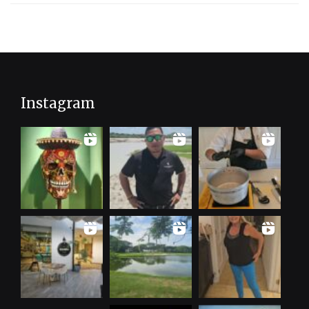
Instagram