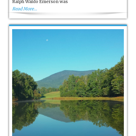
Ralph Waldo Emerson was
Woodstock
Read More…