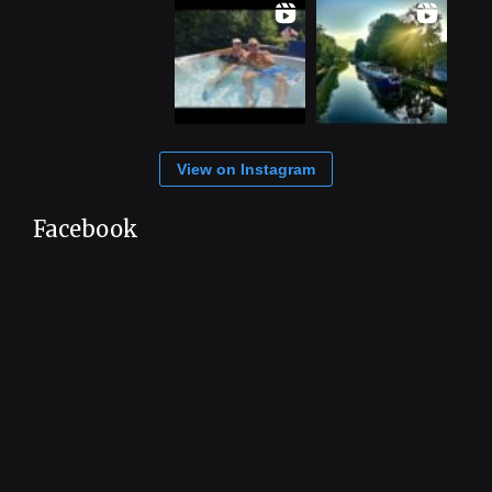
View on Instagram
Facebook