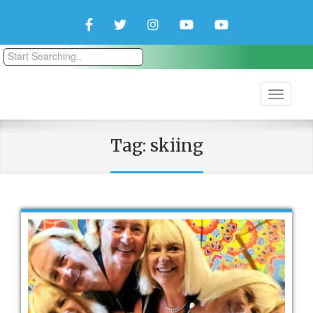
Facebook
Twitter
Instagram
YouTube
YouTube
Couple
Travlers
Tag:
skiing