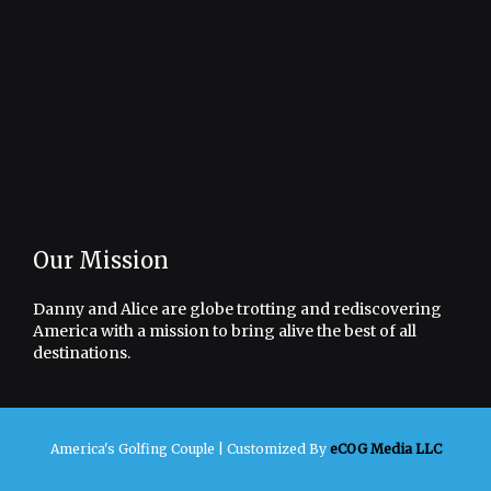
Our Mission
Danny and Alice are globe trotting and rediscovering
America with a mission to bring alive the best of all
destinations.
America's Golfing Couple |
Customized By
eCOG Media LLC