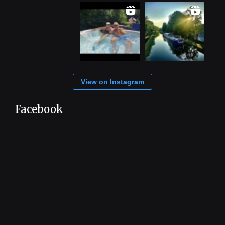
View on Instagram
Facebook