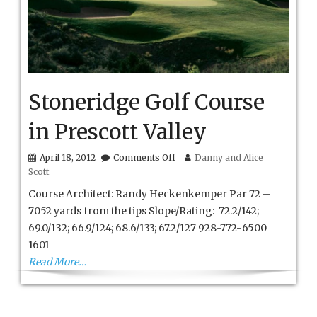
Stoneridge Golf Course
in Prescott Valley
on
April 18, 2012
Comments Off
Danny and Alice
Stoneridge
Scott
Golf
Course
Course Architect: Randy Heckenkemper Par 72 –
in
7052 yards from the tips Slope/Rating: 72.2/142;
Prescott
69.0/132; 66.9/124; 68.6/133; 67.2/127 928-772-6500
Valley
1601
Read More…