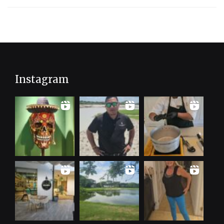
Instagram