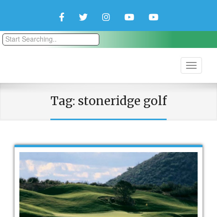
Facebook
Twitter
Instagram
YouTube
YouTube
Couple
Travlers
Tag:
stoneridge golf