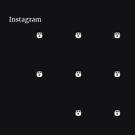
Instagram