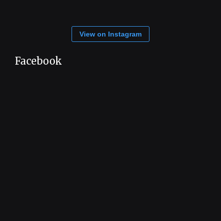
View on Instagram
Facebook