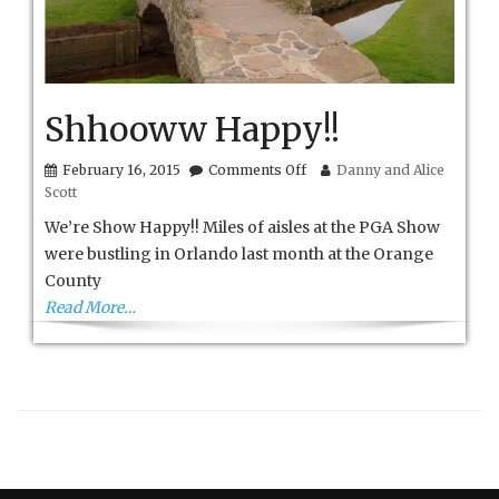
Shhooww Happy!!
on
February 16, 2015
Comments Off
Danny and Alice
Shhooww
Scott
Happy!!
We’re Show Happy!! Miles of aisles at the PGA Show
were bustling in Orlando last month at the Orange
County
Read More…