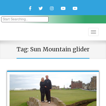
Facebook
Twitter
Instagram
YouTube
YouTube
Couple
Travlers
Tag:
Sun Mountain glider