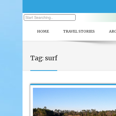
HOME
TRAVEL STORIES
AR
Tag:
surf