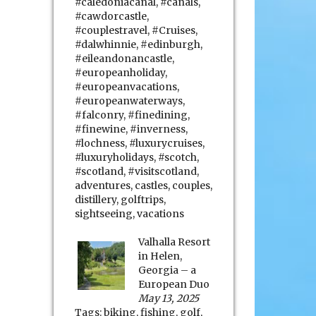
#caledoniacanal
,
#canals
,
#cawdorcastle
,
#couplestravel
,
#Cruises
,
#dalwhinnie
,
#edinburgh
,
#eileandonancastle
,
#europeanholiday
,
#europeanvacations
,
#europeanwaterways
,
#falconry
,
#finedining
,
#finewine
,
#inverness
,
#lochness
,
#luxurycruises
,
#luxuryholidays
,
#scotch
,
#scotland
,
#visitscotland
,
adventures
,
castles
,
couples
,
distillery
,
golftrips
,
sightseeing
,
vacations
Valhalla Resort
in Helen,
Georgia – a
European Duo
May 13, 2025
Tags:
biking
,
fishing
,
golf
,