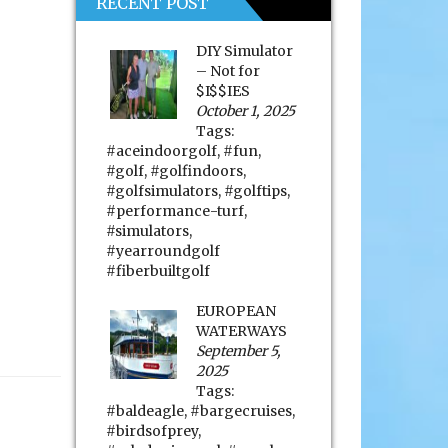
RECENT POST
DIY Simulator
– Not for
$I$$IES
October 1, 2025
Tags:
#aceindoorgolf
,
#fun
,
#golf
,
#golfindoors
,
#golfsimulators
,
#golftips
,
#performance-turf
,
#simulators
,
#yearroundgolf
#fiberbuiltgolf
EUROPEAN
WATERWAYS
September 5,
2025
Tags:
#baldeagle
,
#bargecruises
,
#birdsofprey
,