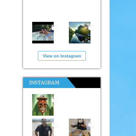
View on Instagram
INSTAGRAM