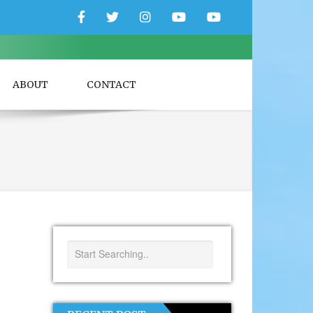
Facebook
Twitter
Instagram
YouTube
YouTube
Couple
Travlers
ABOUT
CONTACT