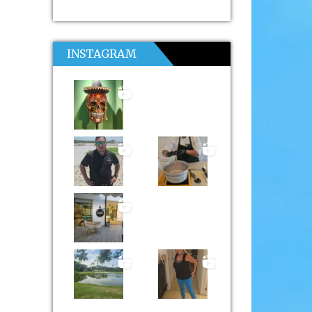
INSTAGRAM