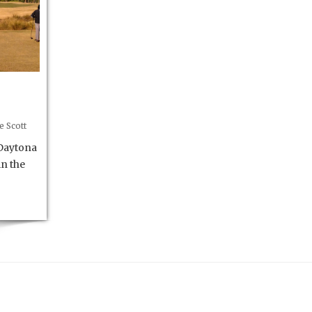
e Scott
Daytona
in the