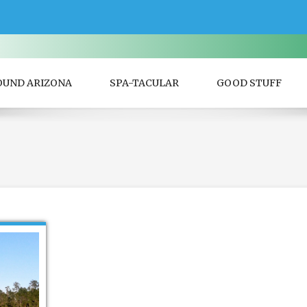
OUND ARIZONA
SPA-TACULAR
GOOD STUFF