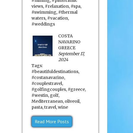
#mining
,
#panoramic
views
,
#relaxation
,
#spa
,
#swimming
,
#thermal
waters
,
#vacation
,
#weddings
COSTA
NAVARINO
GREECE
September 17,
2024
Tags:
#beautifuldestinations
,
#costanavarino
,
#couplestravel
,
#golfingcouples
,
#greece
,
#westin
,
golf
,
Mediterranean
,
oliveoil
,
pasta
,
travel
,
wine
Read More Posts