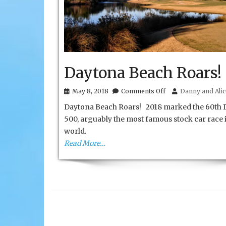
Daytona Beach Roars!
on
May 8, 2018
Comments Off
Danny and Alic
Daytona
Daytona Beach Roars! 2018 marked the 60th 
Beach
Roars!
500, arguably the most famous stock car race 
world.
Read More…