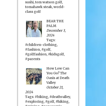
sushi
,
tom watson golf
,
tomahawk steak
,
world-
class golf
BEAR THE
PALM
December 3,
2024
Tags:
#children-clothing
,
#fashion
,
#golf
,
#golffashion
,
#kidsgolf
,
#parents
How Low Can
You Go? The
Oasis at Death
Valley
October 21,
2024
Tags:
#biking
,
#deathvalley
,
#exploring
,
#golf
,
#hiking
,