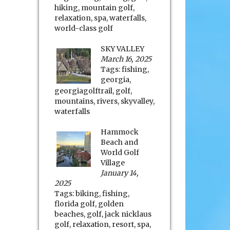
hiking
,
mountain golf
,
relaxation
,
spa
,
waterfalls
,
world-class golf
SKY VALLEY
March 16, 2025
Tags:
fishing
,
georgia
,
georgiagolftrail
,
golf
,
mountains
,
rivers
,
skyvalley
,
waterfalls
Hammock
Beach and
World Golf
Village
January 14,
2025
Tags:
biking
,
fishing
,
florida golf
,
golden
beaches
,
golf
,
jack nicklaus
golf
,
relaxation
,
resort
,
spa
,