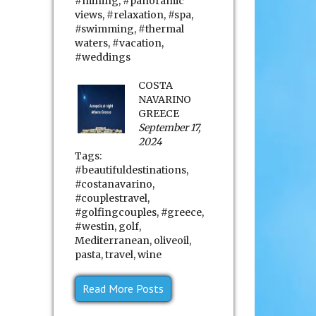
#mining
,
#panoramic
views
,
#relaxation
,
#spa
,
#swimming
,
#thermal
waters
,
#vacation
,
#weddings
COSTA
NAVARINO
GREECE
September 17,
2024
Tags:
#beautifuldestinations
,
#costanavarino
,
#couplestravel
,
#golfingcouples
,
#greece
,
#westin
,
golf
,
Mediterranean
,
oliveoil
,
pasta
,
travel
,
wine
Read More Posts