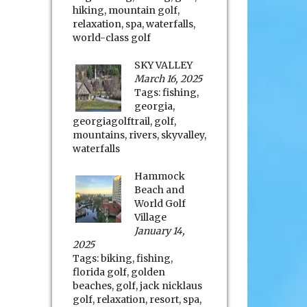
hiking
,
mountain golf
,
relaxation
,
spa
,
waterfalls
,
world-class golf
SKY VALLEY
March 16, 2025
Tags:
fishing
,
georgia
,
georgiagolftrail
,
golf
,
mountains
,
rivers
,
skyvalley
,
waterfalls
Hammock
Beach and
World Golf
Village
January 14,
2025
Tags:
biking
,
fishing
,
florida golf
,
golden
beaches
,
golf
,
jack nicklaus
golf
,
relaxation
,
resort
,
spa
,