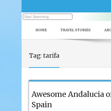
HOME
TRAVEL STORIES
AR
Tag:
tarifa
Awesome Andalucia o
Spain