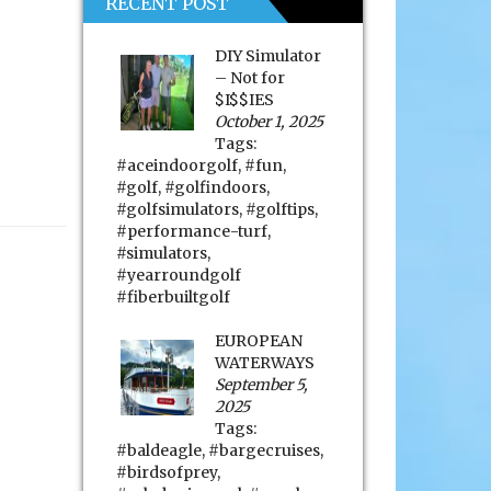
RECENT POST
DIY Simulator
– Not for
$I$$IES
October 1, 2025
Tags:
#aceindoorgolf
,
#fun
,
#golf
,
#golfindoors
,
#golfsimulators
,
#golftips
,
#performance-turf
,
#simulators
,
#yearroundgolf
#fiberbuiltgolf
EUROPEAN
WATERWAYS
September 5,
2025
Tags:
#baldeagle
,
#bargecruises
,
#birdsofprey
,