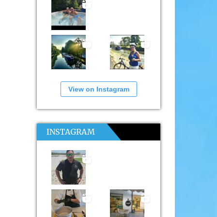
View on Instagram
INSTAGRAM