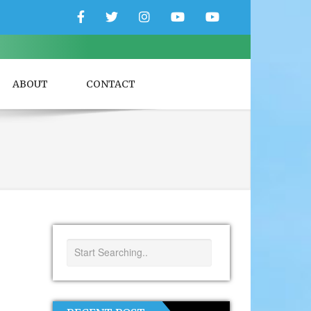
Facebook
Twitter
Instagram
YouTube
YouTube
Couple
Travlers
ABOUT
CONTACT