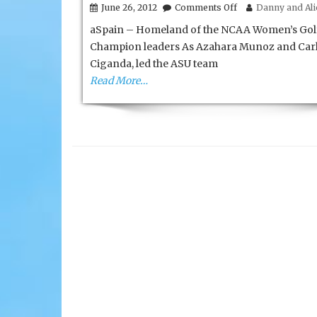
on
June 26, 2012
Comments Off
Danny and Alic
Awesome
aSpain – Homeland of the NCAA Women’s Gol
Andalucia
of
Champion leaders As Azahara Munoz and Carl
Spain
Ciganda, led the ASU team
Read More…