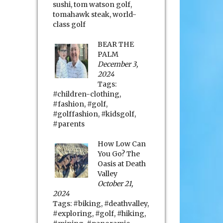
sushi
,
tom watson golf
,
tomahawk steak
,
world-
class golf
BEAR THE
PALM
December 3,
2024
Tags:
#children-clothing
,
#fashion
,
#golf
,
#golffashion
,
#kidsgolf
,
#parents
How Low Can
You Go? The
Oasis at Death
Valley
October 21,
2024
Tags:
#biking
,
#deathvalley
,
#exploring
,
#golf
,
#hiking
,