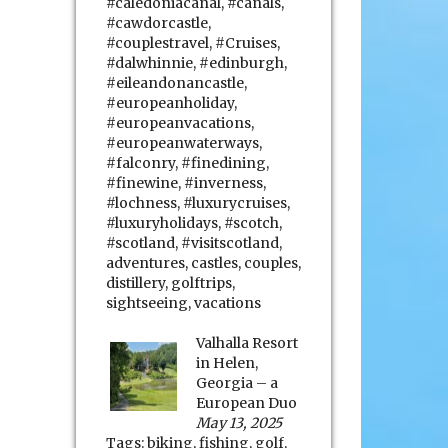
#caledoniacanal
,
#canals
,
#cawdorcastle
,
#couplestravel
,
#Cruises
,
#dalwhinnie
,
#edinburgh
,
#eileandonancastle
,
#europeanholiday
,
#europeanvacations
,
#europeanwaterways
,
#falconry
,
#finedining
,
#finewine
,
#inverness
,
#lochness
,
#luxurycruises
,
#luxuryholidays
,
#scotch
,
#scotland
,
#visitscotland
,
adventures
,
castles
,
couples
,
distillery
,
golftrips
,
sightseeing
,
vacations
Valhalla Resort
in Helen,
Georgia – a
European Duo
May 13, 2025
Tags:
biking
,
fishing
,
golf
,