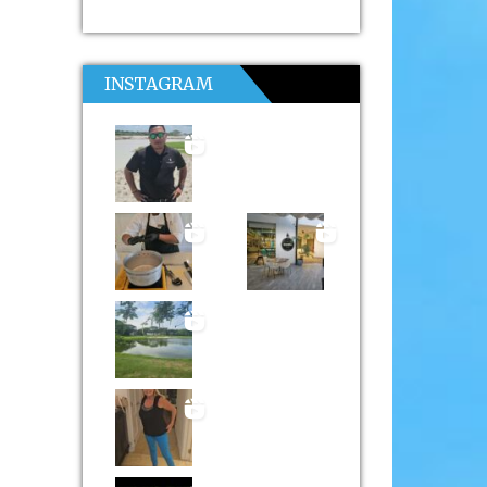
INSTAGRAM