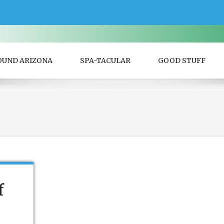
OUND ARIZONA
SPA-TACULAR
GOOD STUFF
f