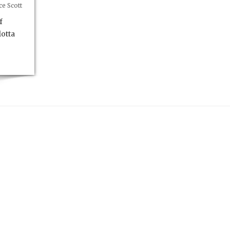
e Scott
f
otta