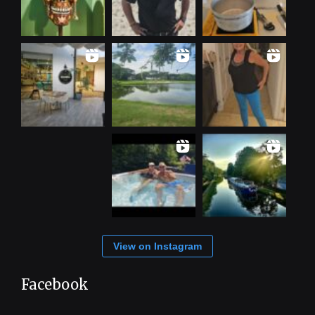
View on Instagram
Facebook