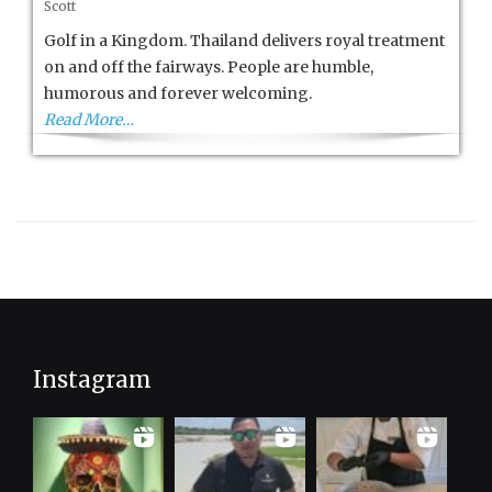
Scott
Golf
in
Golf in a Kingdom. Thailand delivers royal treatment
a
on and off the fairways. People are humble,
Kingdom
humorous and forever welcoming.
Read More…
Instagram