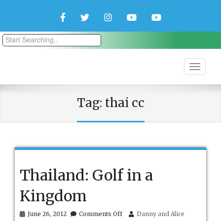
Facebook
Twitter
Instagram
YouTube
YouTube
Couple
Travlers
Tag:
thai cc
Thailand: Golf in a
Kingdom
on
June 26, 2012
Comments Off
Danny and Alice
Thailand: