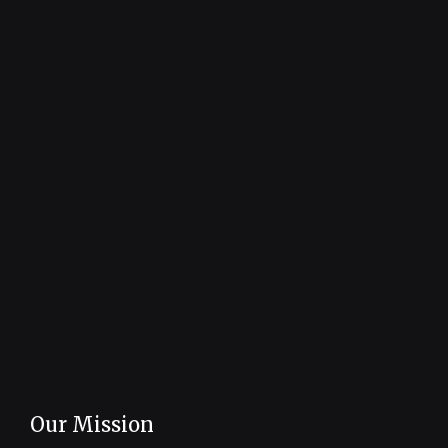
Our Mission