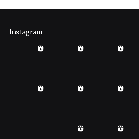
Instagram