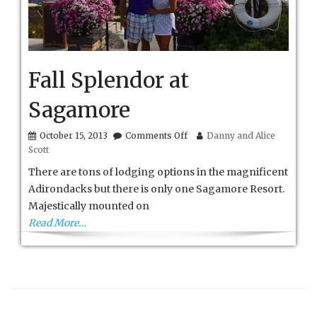
Fall Splendor at
Sagamore
on
October 15, 2013
Comments Off
Danny and Alice
Fall
Scott
Splendor
at
There are tons of lodging options in the magnificent
Sagamore
Adirondacks but there is only one Sagamore Resort.
Majestically mounted on
Read More…