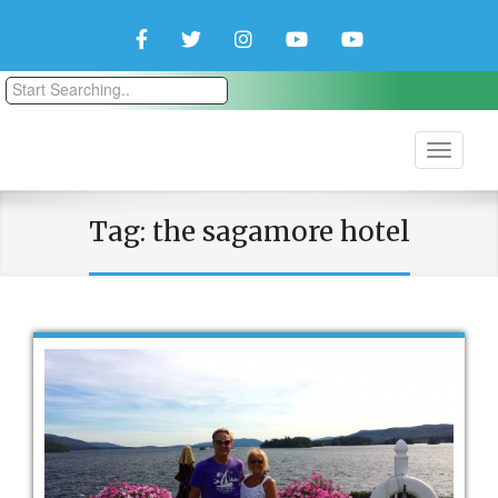
Facebook
Twitter
Instagram
YouTube
YouTube
Couple
Travlers
Tag:
the sagamore hotel