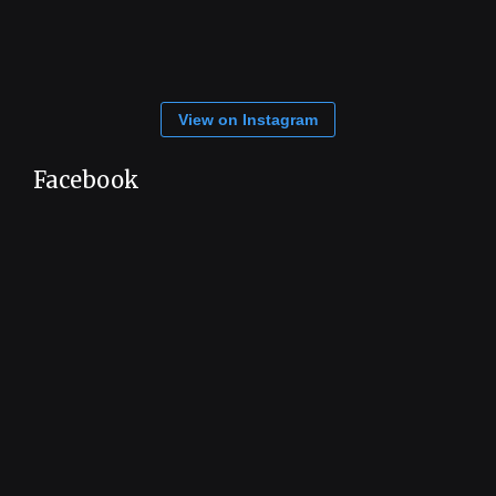
View on Instagram
Facebook