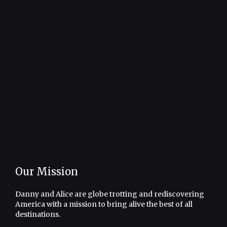
Our Mission
Danny and Alice are globe trotting and rediscovering
America with a mission to bring alive the best of all
destinations.