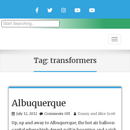
Facebook
Twitter
Instagram
YouTube
YouTube
Couple
Travlers
Tag:
transformers
Albuquerque
on
July 12, 2012
Comments Off
Danny and Alice Scott
Albuquerque
Up, up and away to Albuquerque, the hot air balloon
capital where high desert golf is booming and a rich