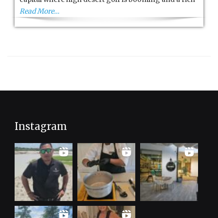
Read More…
Instagram