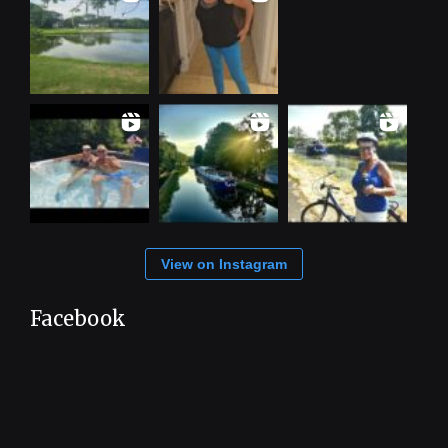
View on Instagram
Facebook