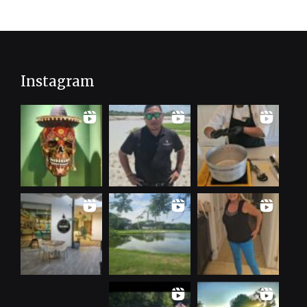
Instagram