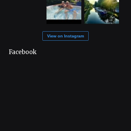
View on Instagram
Facebook