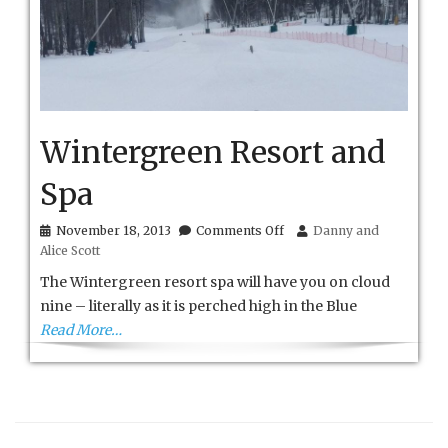
Wintergreen Resort and
Spa
on
November 18, 2013
Comments Off
Danny and
Wintergreen
Alice Scott
Resort
and
The Wintergreen resort spa will have you on cloud
Spa
nine – literally as it is perched high in the Blue
Read More…