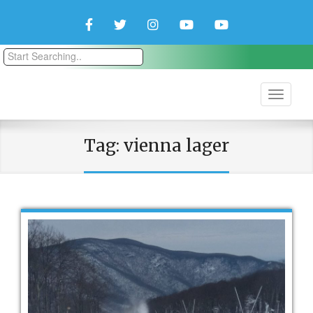
Facebook
Twitter
Instagram
YouTube
YouTube
Couple
Travlers
Tag:
vienna lager