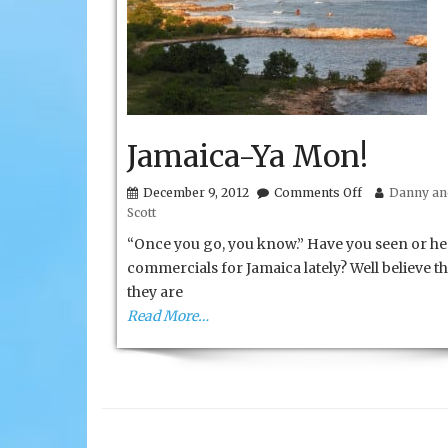
Jamaica-Ya Mon!
on
December 9, 2012
Comments Off
Danny and
Jamaica-
Scott
Ya
Mon!
“Once you go, you know.” Have you seen or he
commercials for Jamaica lately? Well believe t
they are
Read More…