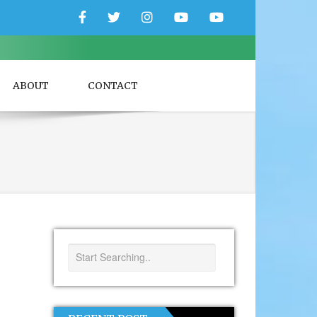
Facebook
Twitter
Instagram
YouTube
YouTube
Couple
Travlers
ABOUT
CONTACT