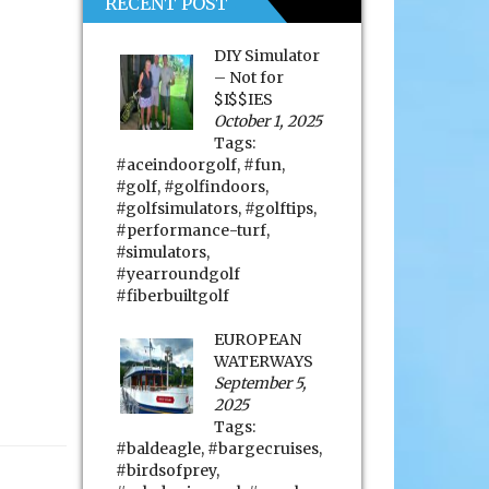
RECENT POST
DIY Simulator
– Not for
$I$$IES
October 1, 2025
Tags:
#aceindoorgolf
,
#fun
,
#golf
,
#golfindoors
,
#golfsimulators
,
#golftips
,
#performance-turf
,
#simulators
,
#yearroundgolf
#fiberbuiltgolf
EUROPEAN
WATERWAYS
September 5,
2025
Tags:
#baldeagle
,
#bargecruises
,
#birdsofprey
,