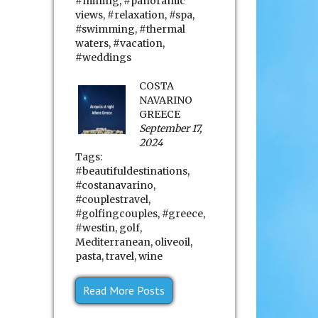
#mining
,
#panoramic
views
,
#relaxation
,
#spa
,
#swimming
,
#thermal
waters
,
#vacation
,
#weddings
COSTA
NAVARINO
GREECE
September 17,
2024
Tags:
#beautifuldestinations
,
#costanavarino
,
#couplestravel
,
#golfingcouples
,
#greece
,
#westin
,
golf
,
Mediterranean
,
oliveoil
,
pasta
,
travel
,
wine
Read More Posts