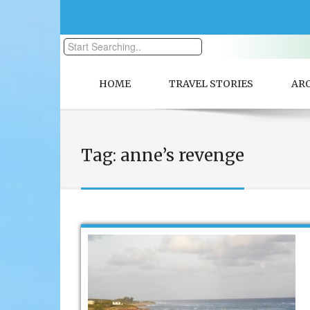
HOME
TRAVEL STORIES
AR
Tag:
anne’s revenge