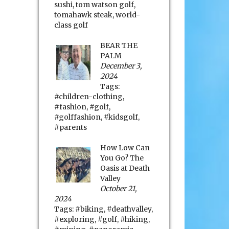
sushi
,
tom watson golf
,
tomahawk steak
,
world-
class golf
BEAR THE
PALM
December 3,
2024
Tags:
#children-clothing
,
#fashion
,
#golf
,
#golffashion
,
#kidsgolf
,
#parents
How Low Can
You Go? The
Oasis at Death
Valley
October 21,
2024
Tags:
#biking
,
#deathvalley
,
#exploring
,
#golf
,
#hiking
,