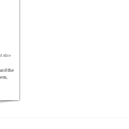
 Alice
ard the
hem,