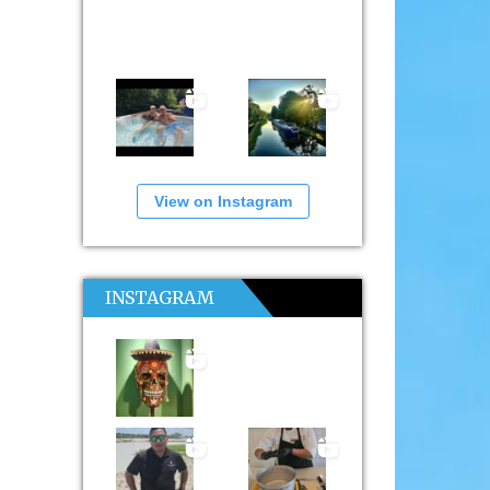
View on Instagram
INSTAGRAM