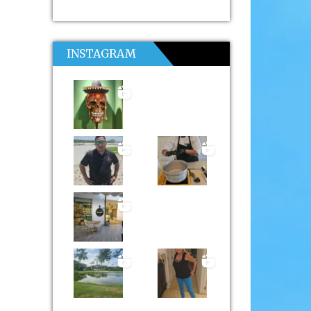
INSTAGRAM