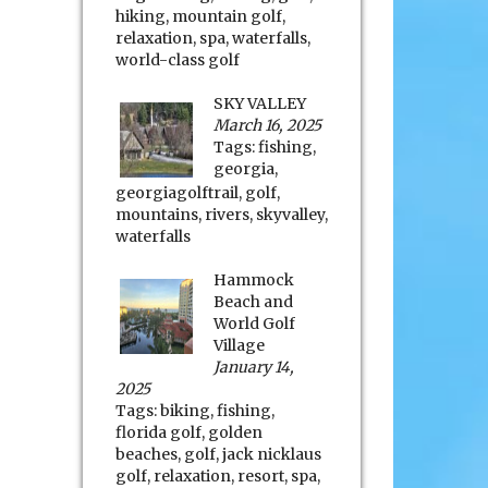
hiking
,
mountain golf
,
relaxation
,
spa
,
waterfalls
,
world-class golf
SKY VALLEY
March 16, 2025
Tags:
fishing
,
georgia
,
georgiagolftrail
,
golf
,
mountains
,
rivers
,
skyvalley
,
waterfalls
Hammock
Beach and
World Golf
Village
January 14,
2025
Tags:
biking
,
fishing
,
florida golf
,
golden
beaches
,
golf
,
jack nicklaus
golf
,
relaxation
,
resort
,
spa
,