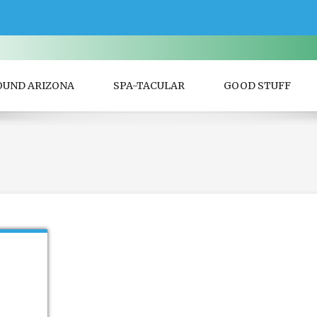
OUND ARIZONA
SPA-TACULAR
GOOD STUFF