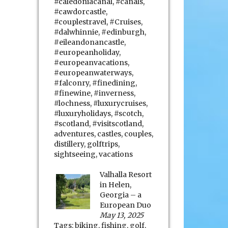
#caledoniacanal
,
#canals
,
#cawdorcastle
,
#couplestravel
,
#Cruises
,
#dalwhinnie
,
#edinburgh
,
#eileandonancastle
,
#europeanholiday
,
#europeanvacations
,
#europeanwaterways
,
#falconry
,
#finedining
,
#finewine
,
#inverness
,
#lochness
,
#luxurycruises
,
#luxuryholidays
,
#scotch
,
#scotland
,
#visitscotland
,
adventures
,
castles
,
couples
,
distillery
,
golftrips
,
sightseeing
,
vacations
Valhalla Resort
in Helen,
Georgia – a
European Duo
May 13, 2025
Tags:
biking
,
fishing
,
golf
,