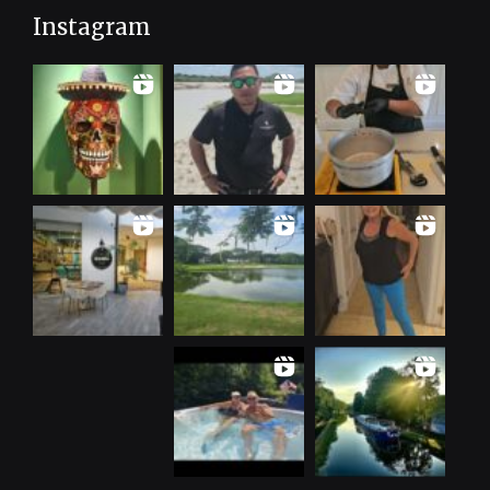
Instagram