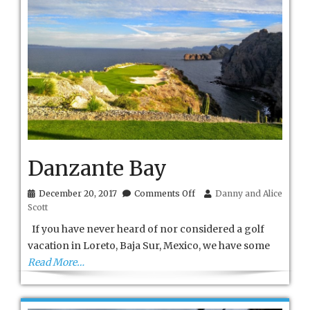
Danzante Bay
on
December 20, 2017
Comments Off
Danny and Alice
Danzante
Scott
Bay
If you have never heard of nor considered a golf
vacation in Loreto, Baja Sur, Mexico, we have some
Read More…