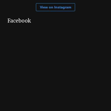
View on Instagram
Facebook