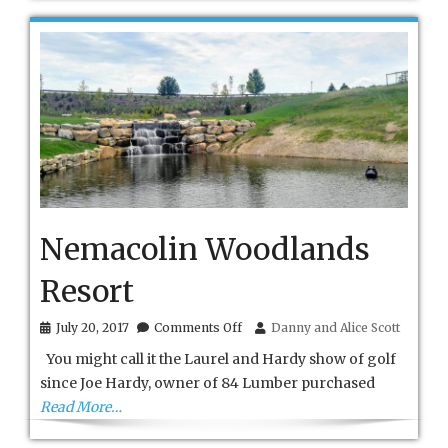
Nemacolin Woodlands
Resort
on
July 20, 2017
Comments Off
Danny and Alice Scott
Nemacolin
You might call it the Laurel and Hardy show of golf
Woodlands
Resort
since Joe Hardy, owner of 84 Lumber purchased
Read More…