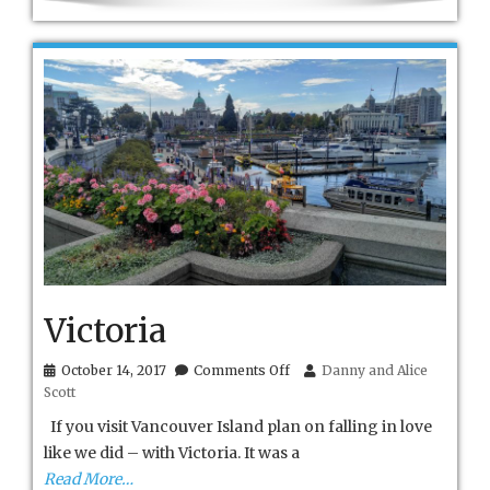
Victoria
on
October 14, 2017
Comments Off
Danny and Alice
Victoria
Scott
If you visit Vancouver Island plan on falling in love
like we did – with Victoria. It was a
Read More…