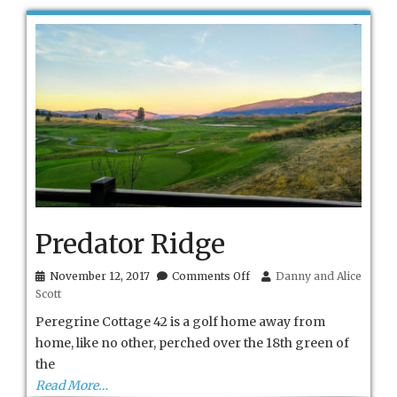
Predator Ridge
on
November 12, 2017
Comments Off
Danny and Alice
Predator
Scott
Ridge
Peregrine Cottage 42 is a golf home away from
home, like no other, perched over the 18th green of
the
Read More…