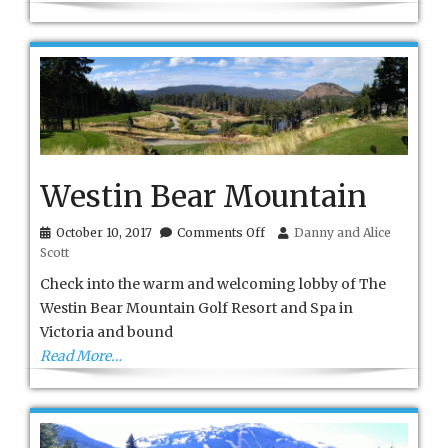
Westin Bear Mountain
on
October 10, 2017
Comments Off
Danny and Alice
Westin
Scott
Bear
Mountain
Check into the warm and welcoming lobby of The
Westin Bear Mountain Golf Resort and Spa in
Victoria and bound
Read More…