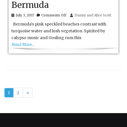
Bermuda
on
July 3, 2017
Comments Off
Danny and Alice Scott
Bermuda
Bermuda’s pink speckled beaches contrast with
turquoise water and lush vegetation. Spirited by
calypso music and Gosling rum this
Read More…
1
2
»