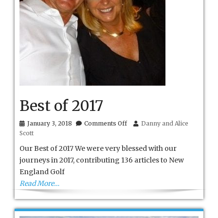
Best of 2017
on
January 3, 2018
Comments Off
Danny and Alice
Best
Scott
of
2017
Our Best of 2017 We were very blessed with our
journeys in 2017, contributing 136 articles to New
England Golf
Read More…