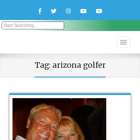
Facebook
Twitter
Instagram
YouTube
YouTube
Couple
Travlers
Tag:
arizona golfer