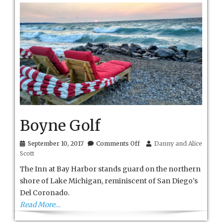
Boyne Golf
on
September 10, 2017
Comments Off
Danny and Alice
Boyne
Scott
Golf
The Inn at Bay Harbor stands guard on the northern
shore of Lake Michigan, reminiscent of San Diego’s
Del Coronado.
Read More…