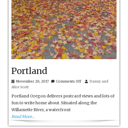
Portland
on
November 20, 2017
Comments Off
Danny and
Portland
Alice Scott
Portland Oregon delivers postcard views and lots of
fun to write home about. Situated along the
Willamette River, a waterfront
Read More…