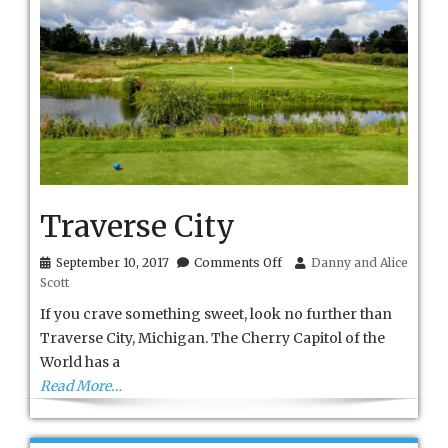
Traverse City
on
September 10, 2017
Comments Off
Danny and Alice
Traverse
Scott
City
If you crave something sweet, look no further than
Traverse City, Michigan. The Cherry Capitol of the
World has a
Read More…