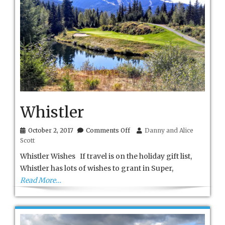
Whistler
on
October 2, 2017
Comments Off
Danny and Alice
Whistler
Scott
Whistler Wishes If travel is on the holiday gift list,
Whistler has lots of wishes to grant in Super,
Read More…