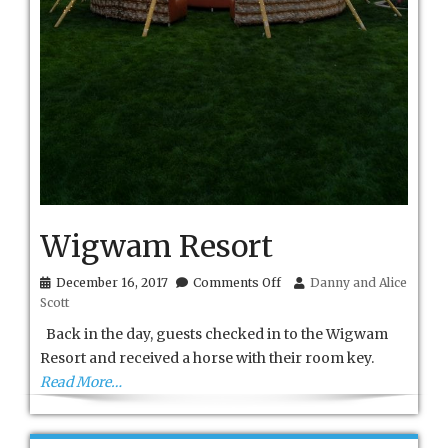
Wigwam Resort
on
December 16, 2017
Comments Off
Danny and Alice
Wigwam
Scott
Resort
Back in the day, guests checked in to the Wigwam
Resort and received a horse with their room key.
Read More…