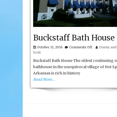
Buckstaff Bath House
on
October 11, 2016
Comments Off
Danny and 
Buckstaff
Scott
Bath
House
Buckstaff Bath House The oldest continuing 
bathhouse in the unequivocal village of Hot Sp
Arkansas is rich in history
Read More…