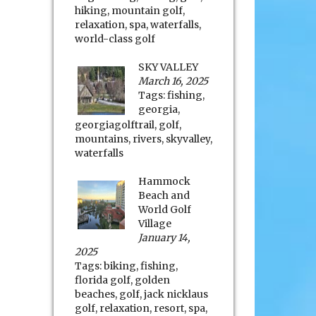
hiking
,
mountain golf
,
relaxation
,
spa
,
waterfalls
,
world-class golf
SKY VALLEY
March 16, 2025
Tags:
fishing
,
georgia
,
georgiagolftrail
,
golf
,
mountains
,
rivers
,
skyvalley
,
waterfalls
Hammock
Beach and
World Golf
Village
January 14,
2025
Tags:
biking
,
fishing
,
florida golf
,
golden
beaches
,
golf
,
jack nicklaus
golf
,
relaxation
,
resort
,
spa
,