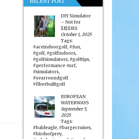
RECENT POST
DIY Simulator
– Not for
$I$$IES
October 1, 2025
Tags:
#aceindoorgolf
,
#fun
,
#golf
,
#golfindoors
,
#golfsimulators
,
#golftips
,
#performance-turf
,
#simulators
,
#yearroundgolf
#fiberbuiltgolf
EUROPEAN
WATERWAYS
September 5,
2025
Tags:
#baldeagle
,
#bargecruises
,
#birdsofprey
,