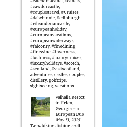
#caledoniacanal
,
#canals
,
#cawdorcastle
,
#couplestravel
,
#Cruises
,
#dalwhinnie
,
#edinburgh
,
#eileandonancastle
,
#europeanholiday
,
#europeanvacations
,
#europeanwaterways
,
#falconry
,
#finedining
,
#finewine
,
#inverness
,
#lochness
,
#luxurycruises
,
#luxuryholidays
,
#scotch
,
#scotland
,
#visitscotland
,
adventures
,
castles
,
couples
,
distillery
,
golftrips
,
sightseeing
,
vacations
Valhalla Resort
in Helen,
Georgia – a
European Duo
May 13, 2025
Tags:
biking
,
fishing
,
golf
,