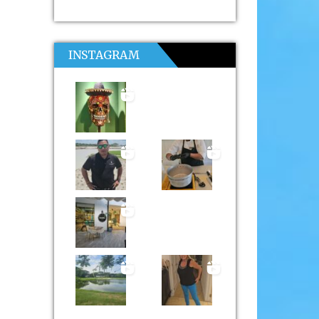
INSTAGRAM