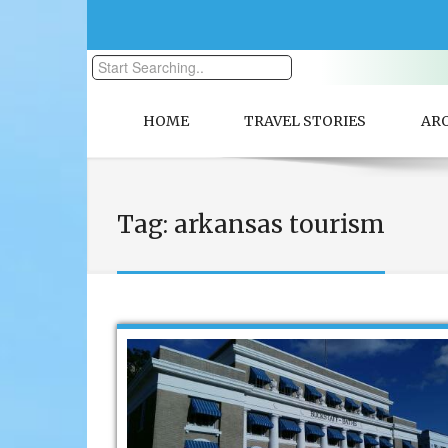
HOME
TRAVEL STORIES
AR
Tag:
arkansas tourism