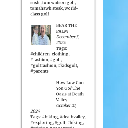
sushi
,
tom watson golf
,
tomahawk steak
,
world-
class golf
BEAR THE
PALM
December 3,
2024
Tags:
#children-clothing
,
#fashion
,
#golf
,
#golffashion
,
#kidsgolf
,
#parents
How Low Can
You Go? The
Oasis at Death
Valley
October 21,
2024
Tags:
#biking
,
#deathvalley
,
#exploring
,
#golf
,
#hiking
,