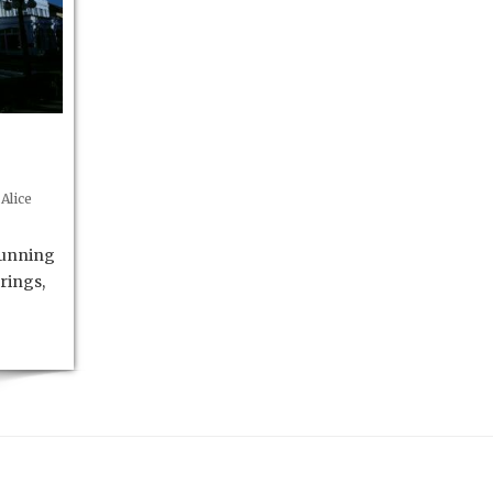
Alice
running
rings,