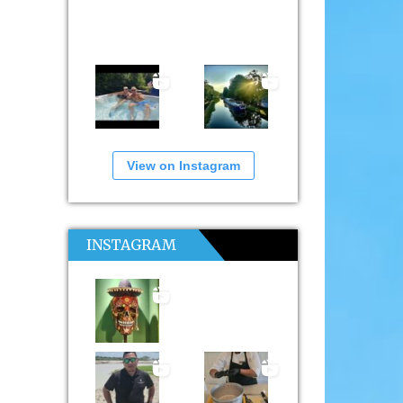
View on Instagram
INSTAGRAM