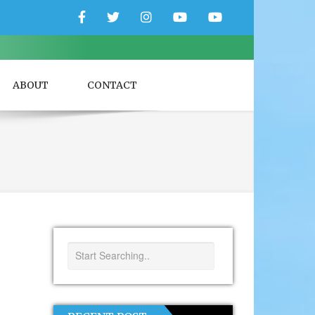
Facebook
Twitter
Instagram
YouTube
YouTube
Couple
Travlers
ABOUT
CONTACT