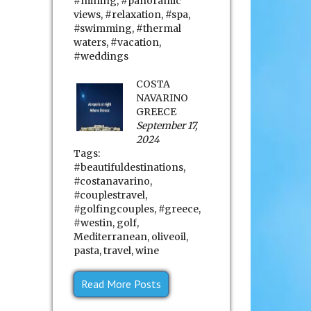
#mining
,
#panoramic
views
,
#relaxation
,
#spa
,
#swimming
,
#thermal
waters
,
#vacation
,
#weddings
COSTA
NAVARINO
GREECE
September 17,
2024
Tags:
#beautifuldestinations
,
#costanavarino
,
#couplestravel
,
#golfingcouples
,
#greece
,
#westin
,
golf
,
Mediterranean
,
oliveoil
,
pasta
,
travel
,
wine
Read More Posts