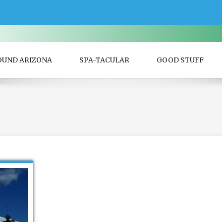
OUND ARIZONA
SPA-TACULAR
GOOD STUFF