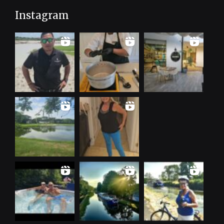
Instagram