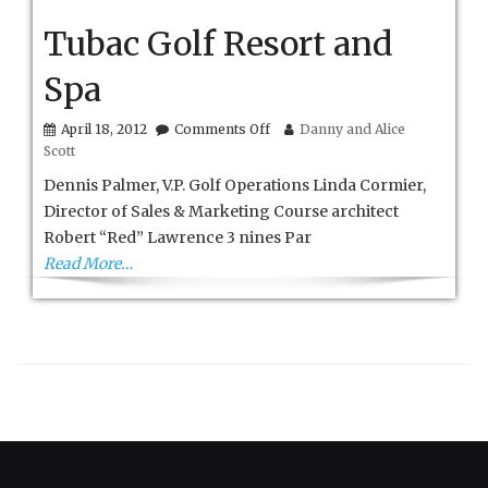
Tubac Golf Resort and
Spa
on
April 18, 2012
Comments Off
Danny and Alice
Tubac
Scott
Golf
Resort
Dennis Palmer, V.P. Golf Operations Linda Cormier,
and
Director of Sales & Marketing Course architect
Spa
Robert “Red” Lawrence 3 nines Par
Read More…