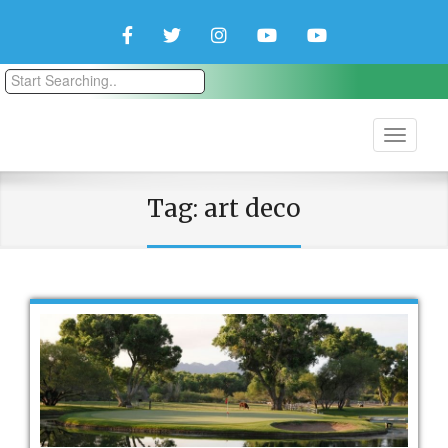
Facebook
Twitter
Instagram
YouTube
YouTube
Couple
Travlers
Tag:
art deco