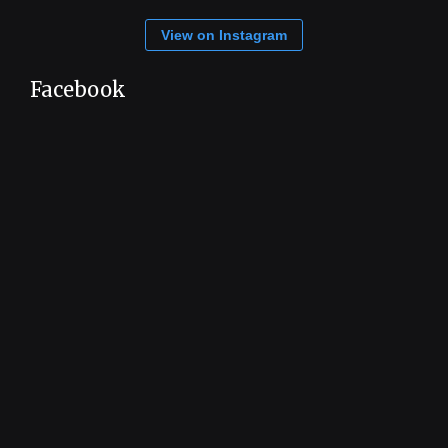
View on Instagram
Facebook