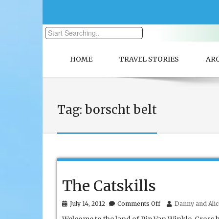
HOME
TRAVEL STORIES
AR
Tag:
borscht belt
The Catskills
on
July 14, 2012
Comments Off
Danny and Alic
The
Catskills