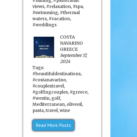
#mining
,
#panoramic
views
,
#relaxation
,
#spa
,
#swimming
,
#thermal
waters
,
#vacation
,
#weddings
COSTA
NAVARINO
GREECE
September 17,
2024
Tags:
#beautifuldestinations
,
#costanavarino
,
#couplestravel
,
#golfingcouples
,
#greece
,
#westin
,
golf
,
Mediterranean
,
oliveoil
,
pasta
,
travel
,
wine
Read More Posts