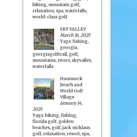
hiking
,
mountain golf
,
relaxation
,
spa
,
waterfalls
,
world-class golf
SKY VALLEY
March 16, 2025
Tags:
fishing
,
georgia
,
georgiagolftrail
,
golf
,
mountains
,
rivers
,
skyvalley
,
waterfalls
Hammock
Beach and
World Golf
Village
January 14,
2025
Tags:
biking
,
fishing
,
florida golf
,
golden
beaches
,
golf
,
jack nicklaus
golf
,
relaxation
,
resort
,
spa
,