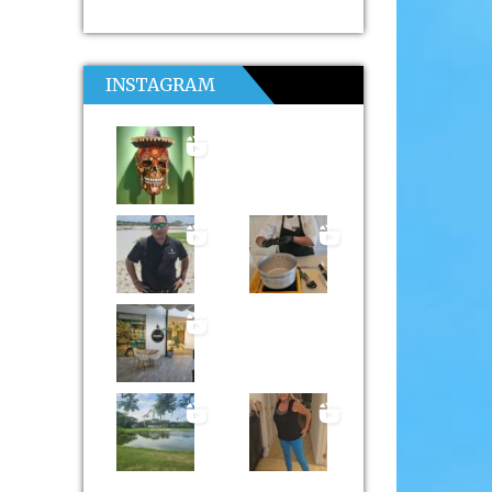
INSTAGRAM