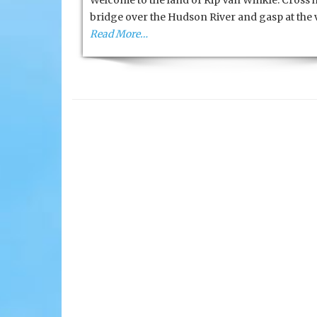
Welcome to the land of Rip Van Winkle. Cross h
bridge over the Hudson River and gasp at the 
Read More…