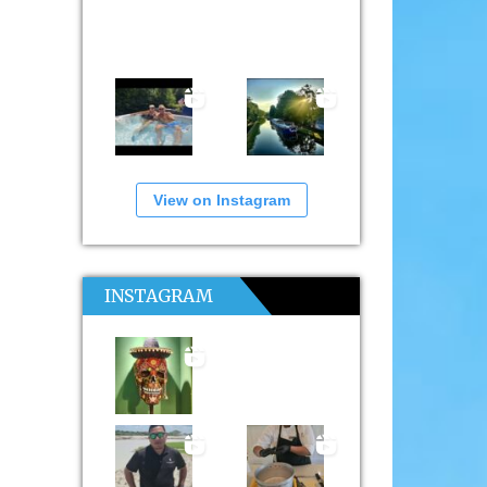
View on Instagram
INSTAGRAM