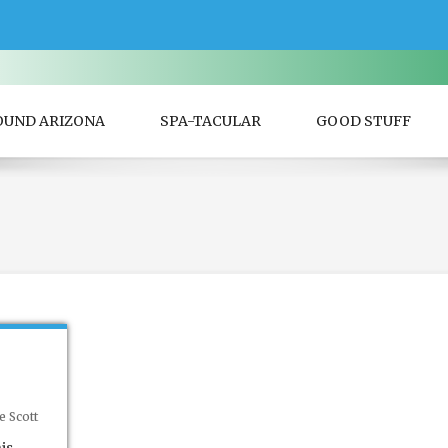
OUND ARIZONA
SPA-TACULAR
GOOD STUFF
e Scott