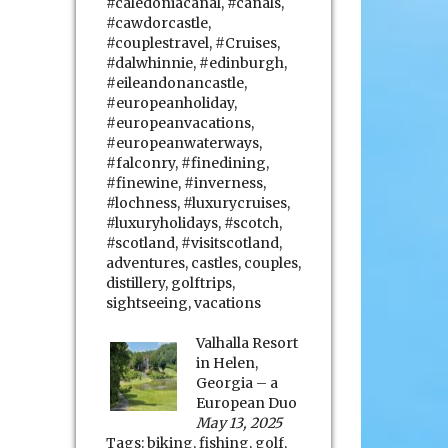
#caledoniacanal
,
#canals
,
#cawdorcastle
,
#couplestravel
,
#Cruises
,
#dalwhinnie
,
#edinburgh
,
#eileandonancastle
,
#europeanholiday
,
#europeanvacations
,
#europeanwaterways
,
#falconry
,
#finedining
,
#finewine
,
#inverness
,
#lochness
,
#luxurycruises
,
#luxuryholidays
,
#scotch
,
#scotland
,
#visitscotland
,
adventures
,
castles
,
couples
,
distillery
,
golftrips
,
sightseeing
,
vacations
Valhalla Resort
in Helen,
Georgia – a
European Duo
May 13, 2025
Tags:
biking
,
fishing
,
golf
,