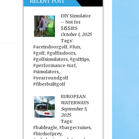
RECENT POST
DIY Simulator
– Not for
$I$$IES
October 1, 2025
Tags:
#aceindoorgolf
,
#fun
,
#golf
,
#golfindoors
,
#golfsimulators
,
#golftips
,
#performance-turf
,
#simulators
,
#yearroundgolf
#fiberbuiltgolf
EUROPEAN
WATERWAYS
September 5,
2025
Tags:
#baldeagle
,
#bargecruises
,
#birdsofprey
,