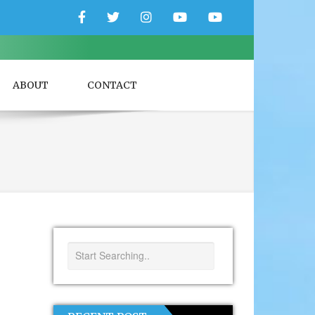
Facebook
Twitter
Instagram
YouTube
YouTube
Couple
Travlers
ABOUT
CONTACT