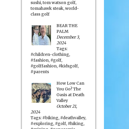
sushi
,
tom watson golf
,
tomahawk steak
,
world-
class golf
BEAR THE
PALM
December 3,
2024
Tags:
#children-clothing
,
#fashion
,
#golf
,
#golffashion
,
#kidsgolf
,
#parents
How Low Can
You Go? The
Oasis at Death
Valley
October 21,
2024
Tags:
#biking
,
#deathvalley
,
#exploring
,
#golf
,
#hiking
,