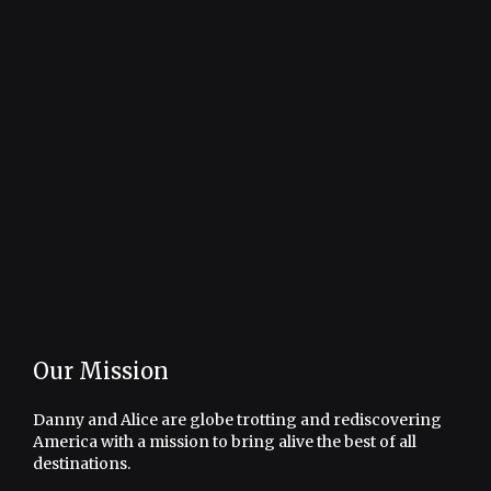
Our Mission
Danny and Alice are globe trotting and rediscovering
America with a mission to bring alive the best of all
destinations.