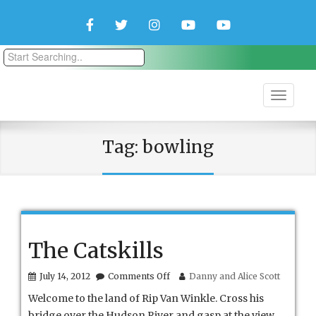
Facebook
Twitter
Instagram
YouTube
YouTube
Couple
Travlers
Tag:
bowling
The Catskills
on
July 14, 2012
Comments Off
Danny and Alice Scott
The
Welcome to the land of Rip Van Winkle. Cross his
Catskills
bridge over the Hudson River and gasp at the view