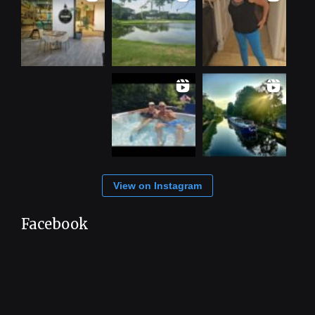
View on Instagram
Facebook