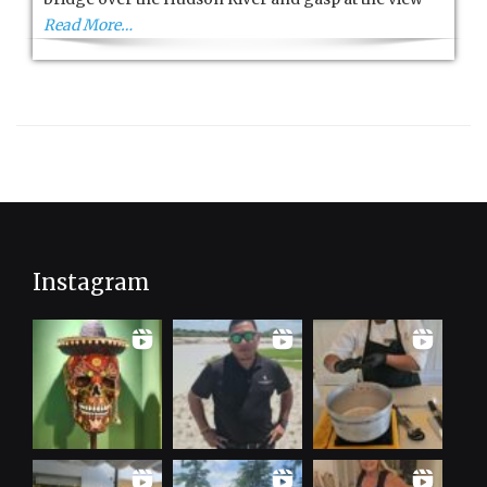
Read More…
Instagram