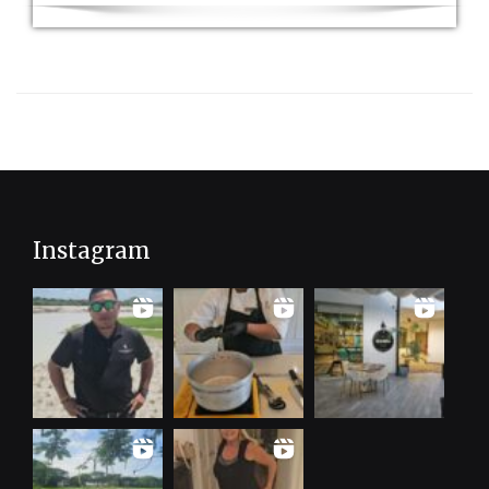
Instagram