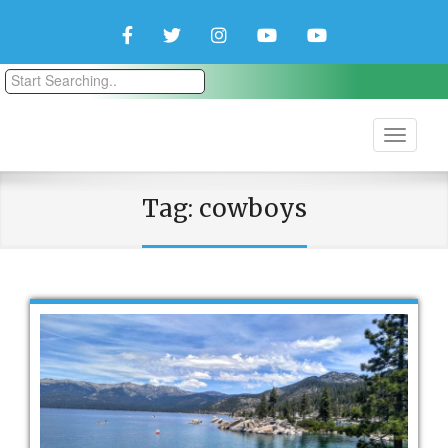
Facebook
Twitter
Instagram
YouTube
YouTube
Couple
Travlers
Tag:
cowboys