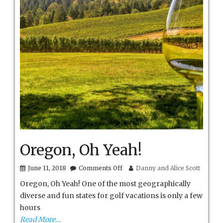
Oregon, Oh Yeah!
on
June 11, 2018
Comments Off
Danny and Alice Scott
Oregon,
Oregon, Oh Yeah! One of the most geographically
Oh
Yeah!
diverse and fun states for golf vacations is only a few
hours
Read More…