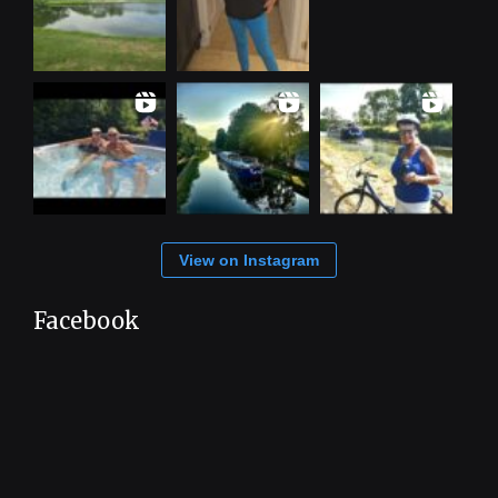
View on Instagram
Facebook