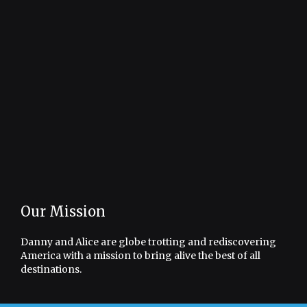
Our Mission
Danny and Alice are globe trotting and rediscovering
America with a mission to bring alive the best of all
destinations.