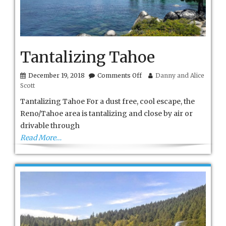
Tantalizing Tahoe
on
December 19, 2018
Comments Off
Danny and Alice
Tantalizing
Scott
Tahoe
Tantalizing Tahoe For a dust free, cool escape, the
Reno/Tahoe area is tantalizing and close by air or
drivable through
Read More…